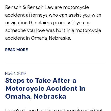
Rensch & Rensch Law are motorcycle
accident attorneys who can assist you with
navigating the claims process if you or
someone you love was hurt in a motorcycle
accident in Omaha, Nebraska.
READ MORE
Nov 4, 2019
Steps to Take After a
Motorcycle Accident in
Omaha, Nebraska
If you’ve been hurt in a motorcycle accident