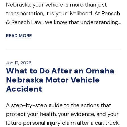
Nebraska, your vehicle is more than just
transportation, it is your livelihood. At Rensch
& Rensch Law , we know that understanding…
READ MORE
Jan 12, 2026
What to Do After an Omaha
Nebraska Motor Vehicle
Accident
A step-by-step guide to the actions that
protect your health, your evidence, and your
future personal injury claim after a car, truck,