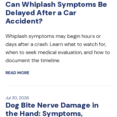
Can Whiplash Symptoms Be
Delayed After a Car
Accident?
Whiplash symptoms may begin hours or
days after a crash. Learn what to watch for,
when to seek medical evaluation, and how to
document the timeline.
READ MORE
Jul 30, 2026
Dog Bite Nerve Damage in
the Hand: Symptoms,