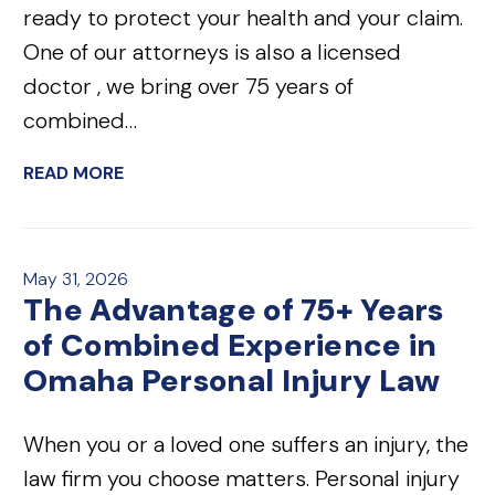
ready to protect your health and your claim.
One of our attorneys is also a licensed
doctor , we bring over 75 years of
combined…
READ MORE
May 31, 2026
The Advantage of 75+ Years
of Combined Experience in
Omaha Personal Injury Law
When you or a loved one suffers an injury, the
law firm you choose matters. Personal injury