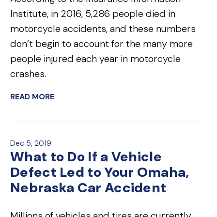
Institute, in 2016, 5,286 people died in
motorcycle accidents, and these numbers
don’t begin to account for the many more
people injured each year in motorcycle
crashes.
READ MORE
Dec 5, 2019
What to Do If a Vehicle
Defect Led to Your Omaha,
Nebraska Car Accident
Millions of vehicles and tires are currently