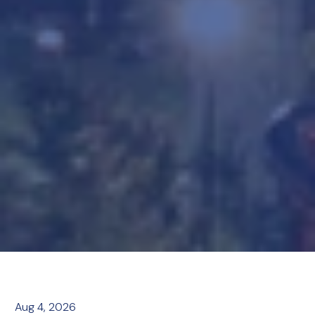
Aug 4, 2026