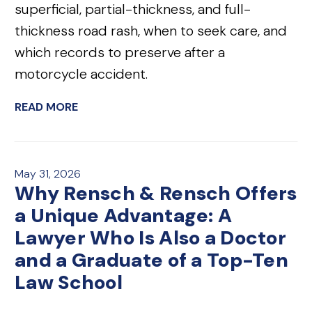
superficial, partial-thickness, and full-
thickness road rash, when to seek care, and
which records to preserve after a
motorcycle accident.
READ MORE
May 31, 2026
Why Rensch & Rensch Offers
a Unique Advantage: A
Lawyer Who Is Also a Doctor
and a Graduate of a Top-Ten
Law School