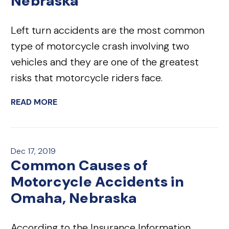
Nebraska
Left turn accidents are the most common
type of motorcycle crash involving two
vehicles and they are one of the greatest
risks that motorcycle riders face.
READ MORE
Dec 17, 2019
Common Causes of
Motorcycle Accidents in
Omaha, Nebraska
According to the Insurance Information