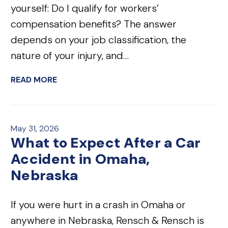
yourself: Do I qualify for workers’
compensation benefits? The answer
depends on your job classification, the
nature of your injury, and…
READ MORE
May 31, 2026
What to Expect After a Car
Accident in Omaha,
Nebraska
If you were hurt in a crash in Omaha or
anywhere in Nebraska, Rensch & Rensch is