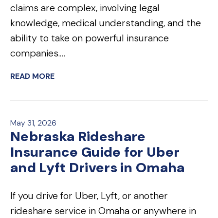
claims are complex, involving legal
knowledge, medical understanding, and the
ability to take on powerful insurance
companies.…
READ MORE
May 31, 2026
Nebraska Rideshare
Insurance Guide for Uber
and Lyft Drivers in Omaha
If you drive for Uber, Lyft, or another
rideshare service in Omaha or anywhere in