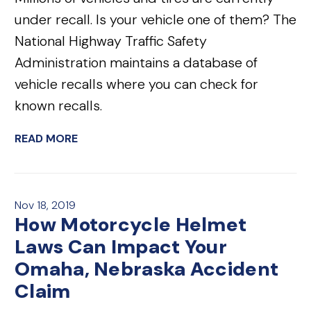
under recall. Is your vehicle one of them? The
National Highway Traffic Safety
Administration maintains a database of
vehicle recalls where you can check for
known recalls.
READ MORE
Nov 18, 2019
How Motorcycle Helmet
Laws Can Impact Your
Omaha, Nebraska Accident
Claim