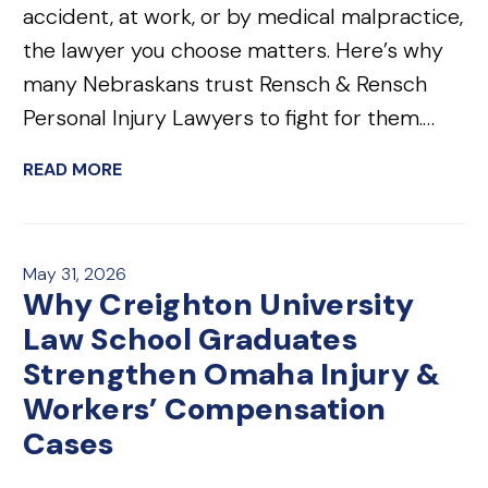
accident, at work, or by medical malpractice,
the lawyer you choose matters. Here’s why
many Nebraskans trust Rensch & Rensch
Personal Injury Lawyers to fight for them.…
READ MORE
May 31, 2026
Why Creighton University
Law School Graduates
Strengthen Omaha Injury &
Workers’ Compensation
Cases