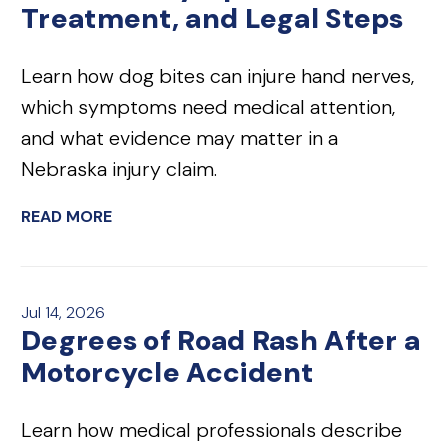
Treatment, and Legal Steps
Learn how dog bites can injure hand nerves,
which symptoms need medical attention,
and what evidence may matter in a
Nebraska injury claim.
READ MORE
Jul 14, 2026
Degrees of Road Rash After a
Motorcycle Accident
Learn how medical professionals describe