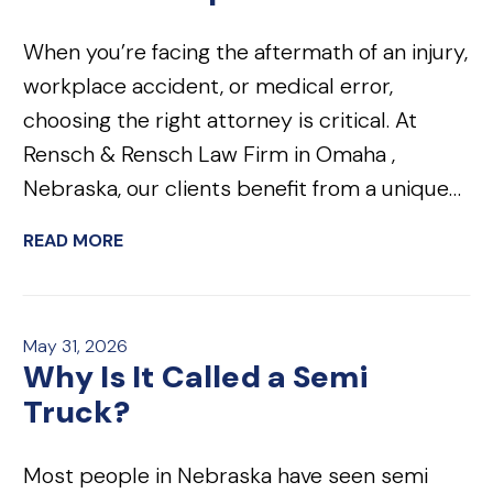
When you’re facing the aftermath of an injury,
workplace accident, or medical error,
choosing the right attorney is critical. At
Rensch & Rensch Law Firm in Omaha ,
Nebraska, our clients benefit from a unique…
READ MORE
May 31, 2026
Why Is It Called a Semi
Truck?
Most people in Nebraska have seen semi