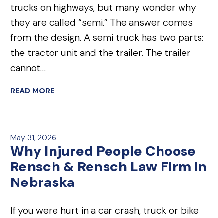
trucks on highways, but many wonder why
they are called “semi.” The answer comes
from the design. A semi truck has two parts:
the tractor unit and the trailer. The trailer
cannot…
READ MORE
May 31, 2026
Why Injured People Choose
Rensch & Rensch Law Firm in
Nebraska
If you were hurt in a car crash, truck or bike