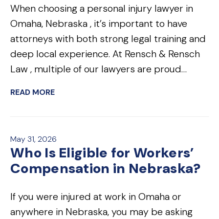
When choosing a personal injury lawyer in
Omaha, Nebraska , it’s important to have
attorneys with both strong legal training and
deep local experience. At Rensch & Rensch
Law , multiple of our lawyers are proud…
READ MORE
May 31, 2026
Who Is Eligible for Workers’
Compensation in Nebraska?
If you were injured at work in Omaha or
anywhere in Nebraska, you may be asking