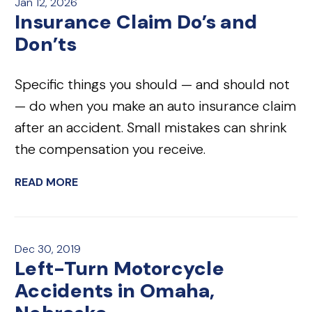
Jan 12, 2026
Insurance Claim Do’s and
Don’ts
Specific things you should — and should not
— do when you make an auto insurance claim
after an accident. Small mistakes can shrink
the compensation you receive.
READ MORE
Dec 30, 2019
Left-Turn Motorcycle
Accidents in Omaha,