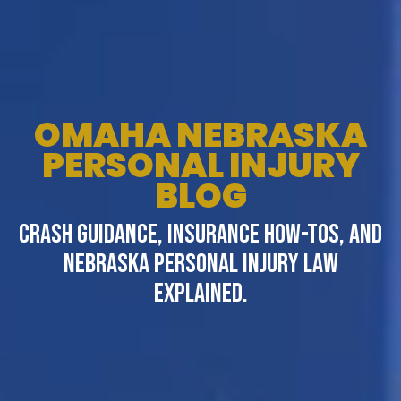
OMAHA NEBRASKA
PERSONAL INJURY
BLOG
CRASH GUIDANCE, INSURANCE HOW-TOS, AND
NEBRASKA PERSONAL INJURY LAW
EXPLAINED.