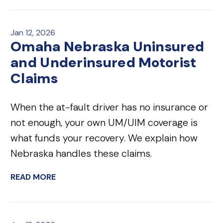
Jan 12, 2026
Omaha Nebraska Uninsured
and Underinsured Motorist
Claims
When the at-fault driver has no insurance or
not enough, your own UM/UIM coverage is
what funds your recovery. We explain how
Nebraska handles these claims.
READ MORE