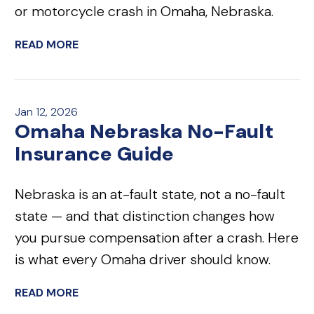
or motorcycle crash in Omaha, Nebraska.
READ MORE
Jan 12, 2026
Omaha Nebraska No-Fault
Insurance Guide
Nebraska is an at-fault state, not a no-fault
state — and that distinction changes how
you pursue compensation after a crash. Here
is what every Omaha driver should know.
READ MORE