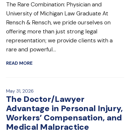
The Rare Combination: Physician and
University of Michigan Law Graduate At
Rensch & Rensch, we pride ourselves on
offering more than just strong legal
representation; we provide clients with a
rare and powerful…
READ MORE
May 31, 2026
The Doctor/Lawyer
Advantage in Personal Injury,
Workers’ Compensation, and
Medical Malpractice