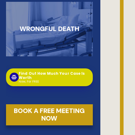
WRONGFUL DEATH
Find Out How Much Your Case Is
Worth
Now, For FREE
BOOK A FREE MEETING
NOW