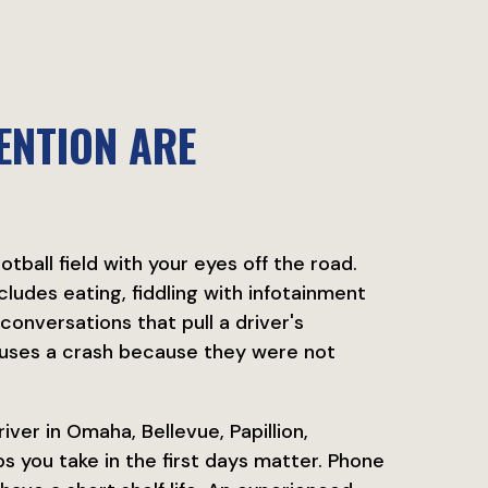
ENTION ARE
tball field with your eyes off the road.
ludes eating, fiddling with infotainment
conversations that pull a driver's
auses a crash because they were not
iver in Omaha, Bellevue, Papillion,
s you take in the first days matter. Phone