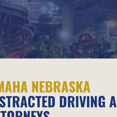
MAHA NEBRASKA
ISTRACTED DRIVING 
TTORNEYS