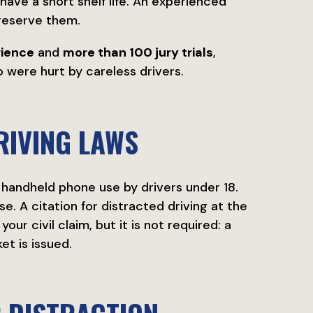
ave a short shelf life. An experienced
reserve them.
rience
and
more than 100 jury trials
,
were hurt by careless drivers.
RIVING LAWS
l handheld phone use by drivers under 18.
se. A citation for distracted driving at the
ur civil claim, but it is not required: a
et is issued.