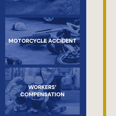
MOTORCYCLE ACCIDENT
WORKERS’
COMPENSATION