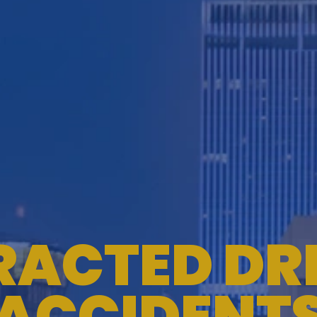
RACTED DR
ACCIDENT