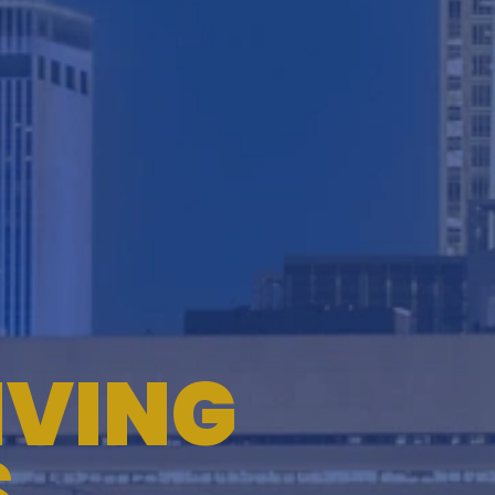
TESTIMONIALS
WORKERS' COMPENSATION
MEDICAL MALPRACTICE
IVING
S