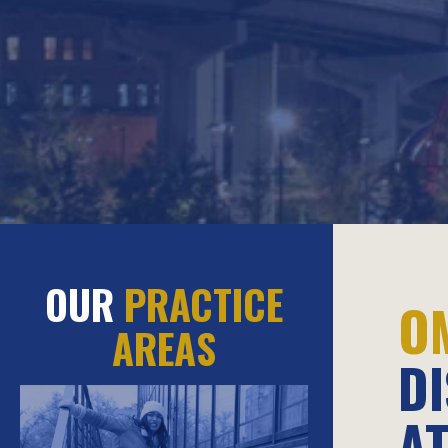
OUR
PRACTICE
O
AREAS
D
A