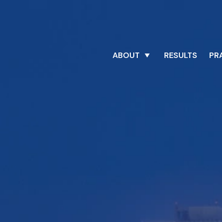
ABOUT
RESULTS
PR