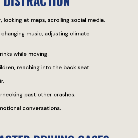
 DISTRACTION
, looking at maps, scrolling social media.
 changing music, adjusting climate
drinks while moving.
children, reaching into the back seat.
r.
bernecking past other crashes.
emotional conversations.