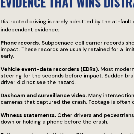
EVIDENCE THAT WINS DIST
Distracted driving is rarely admitted by the at-fault
independent evidence:
Phone records.
Subpoenaed cell carrier records sho
impact. These records are usually retained for a lim
early.
Vehicle event-data recorders (EDRs).
Most modern 
steering for the seconds before impact. Sudden br
driver did not see the hazard.
Dashcam and surveillance video.
Many intersection
cameras that captured the crash. Footage is often 
Witness statements.
Other drivers and pedestrians
down or holding a phone before the crash.