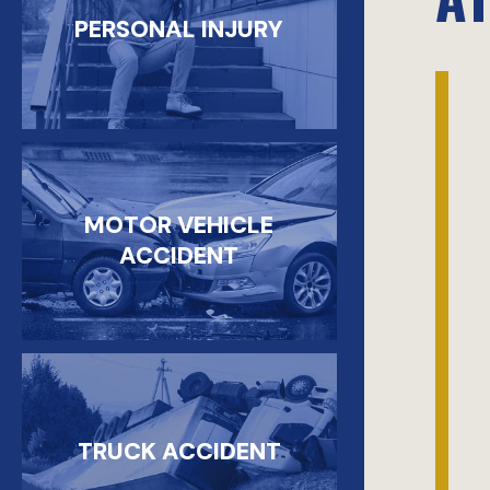
PERSONAL INJURY
MOTOR VEHICLE
ACCIDENT
TRUCK ACCIDENT