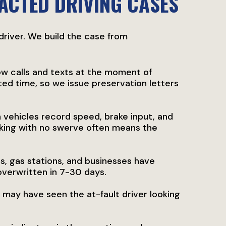
RACTED DRIVING CASES
 driver. We build the case from
w calls and texts at the moment of
ited time, so we issue preservation letters
vehicles record speed, brake input, and
aking with no swerve often means the
s, gas stations, and businesses have
overwritten in 7-30 days.
 may have seen the at-fault driver looking