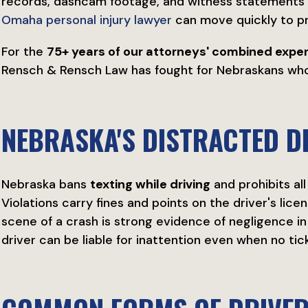
records, dashcam footage, and witness statements h
Omaha personal injury lawyer
can move quickly to p
For the
75+ years of our attorneys' combined expe
Rensch & Rensch Law has fought for Nebraskans who 
NEBRASKA'S DISTRACTED D
Nebraska bans
texting while driving
and prohibits al
Violations carry fines and points on the driver's licen
scene of a crash is strong evidence of negligence in yo
driver can be liable for inattention even when no tick