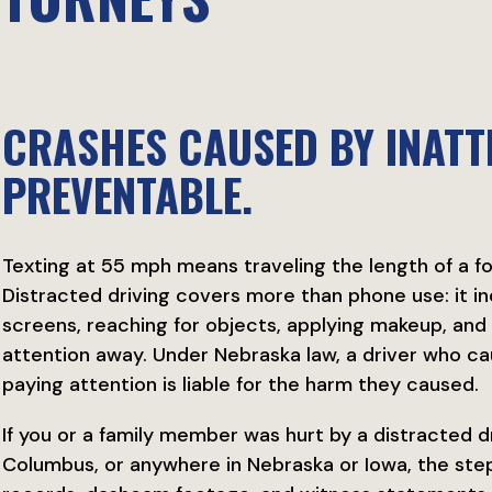
CRASHES CAUSED BY INATT
PREVENTABLE.
Texting at 55 mph means traveling the length of a foo
Distracted driving covers more than phone use: it inc
screens, reaching for objects, applying makeup, and 
attention away. Under Nebraska law, a driver who c
paying attention is liable for the harm they caused.
If you or a family member was hurt by a distracted dr
Columbus, or anywhere in Nebraska or Iowa, the step