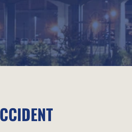
ACCIDENT