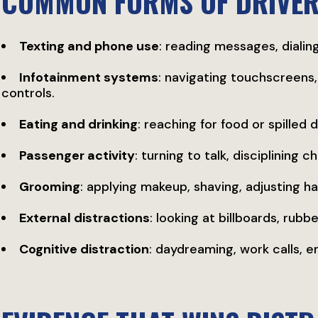
COMMON FORMS OF DRIVER
Texting and phone use
: reading messages, dialing
Infotainment systems
: navigating touchscreens,
controls.
Eating and drinking
: reaching for food or spilled 
Passenger activity
: turning to talk, disciplining 
Grooming
: applying makeup, shaving, adjusting hai
External distractions
: looking at billboards, rub
Cognitive distraction
: daydreaming, work calls, 