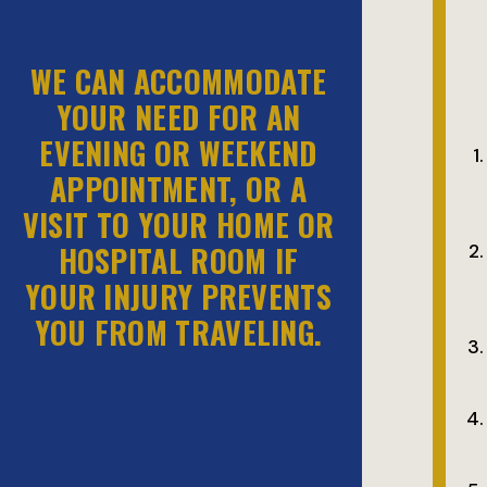
WE CAN ACCOMMODATE
YOUR NEED FOR AN
EVENING OR WEEKEND
APPOINTMENT, OR A
VISIT TO YOUR HOME OR
HOSPITAL ROOM IF
YOUR INJURY PREVENTS
YOU FROM TRAVELING.