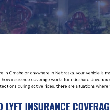
ice in Omaha or anywhere in Nebraska, your vehicle is mor
 how insurance coverage works for rideshare drivers is 
ections during active rides, there are situations where
 LYFT INSURANCE COVERAG