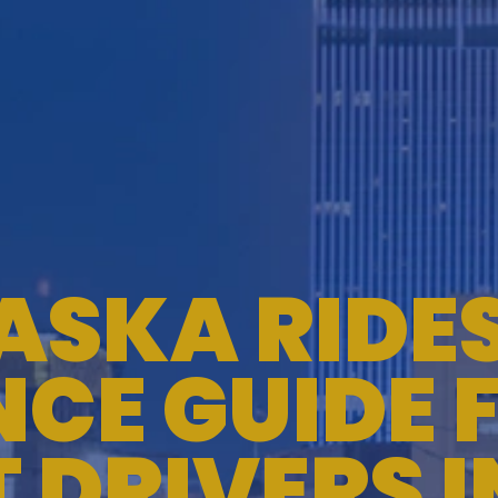
ASKA RIDE
CE GUIDE 
T DRIVERS 