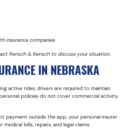
th insurance companies
tact Rensch & Rensch to discuss your situation.
SURANCE IN NEBRASKA
g active rides, drivers are required to maintain
rsonal policies do not cover commercial activity,
ept payment outside the app, your personal insurer
medical bills, repairs, and legal claims.