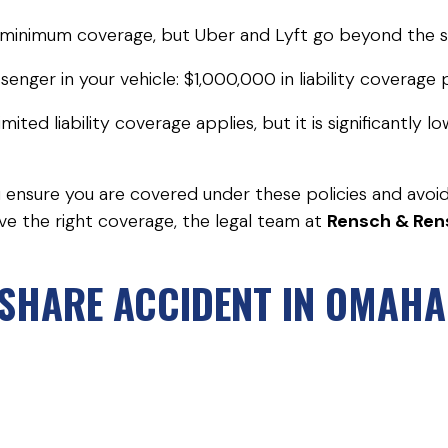
n minimum coverage, but Uber and Lyft go beyond the s
senger in your vehicle: $1,000,000 in liability coverag
ted liability coverage applies, but it is significantly 
ou ensure you are covered under these policies and avoi
ve the right coverage, the legal team at
Rensch & Ren
ESHARE ACCIDENT IN OMAH