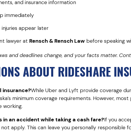
ents, and insurance information
pp immediately
injuries appear later
nt lawyer at
Rensch & Rensch Law
before speaking wi
. Laws and deadlines change, and your facts matter. Con
IONS ABOUT RIDESHARE IN
l insurance?
While Uber and Lyft provide coverage durin
ska’s minimum coverage requirements. However, most pe
e working.
s in an accident while taking a cash fare?
If you acc
ot apply. This can leave you personally responsible for 