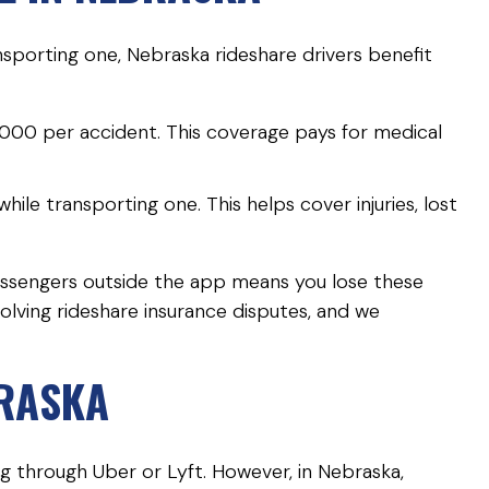
sporting one, Nebraska rideshare drivers benefit
000 per accident. This coverage pays for medical
ile transporting one. This helps cover injuries, lost
passengers outside the app means you lose these
volving rideshare insurance disputes, and we
BRASKA
ing through Uber or Lyft. However, in Nebraska,