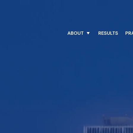
ABOUT
RESULTS
PR