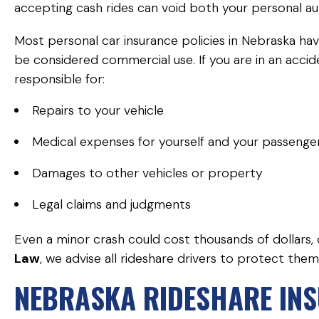
accepting cash rides can void both your personal a
Most personal car insurance policies in Nebraska hav
be considered commercial use. If you are in an accid
responsible for:
Repairs to your vehicle
Medical expenses for yourself and your passenge
Damages to other vehicles or property
Legal claims and judgments
Even a minor crash could cost thousands of dollars,
Law
, we advise all rideshare drivers to protect th
NEBRASKA RIDESHARE IN