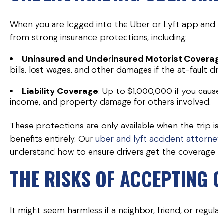
When you are logged into the Uber or Lyft app and a
from strong insurance protections, including:
Uninsured and Underinsured Motorist Covera
bills, lost wages, and other damages if the at-fault dr
Liability Coverage
: Up to $1,000,000 if you caus
income, and property damage for others involved.
These protections are only available when the trip
benefits entirely. Our
uber and lyft accident attorne
understand how to ensure drivers get the coverage 
THE RISKS OF ACCEPTING
It might seem harmless if a neighbor, friend, or regu