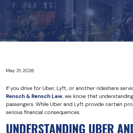
May 31, 2026
If you drive for Uber, Lyft, or another rideshare serv
Rensch & Rensch Law
, we know that understanding
passengers. While Uber and Lyft provide certain prot
serious financial consequences.
UNDERSTANDING UBER AND