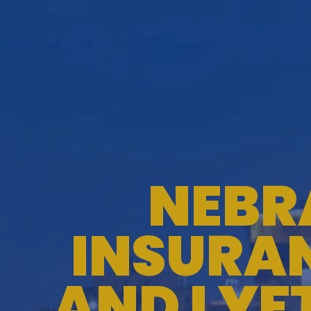
NEBR
INSURAN
AND LYF