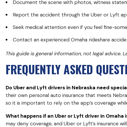
Document the scene with photos, witness statem
Report the accident through the Uber or Lyft a
Seek medical attention even if you feel fine-some 
Contact an experienced Omaha rideshare accide
This guide is general information, not legal advice
FREQUENTLY ASKED QUEST
Do Uber and Lyft drivers in Nebraska need specia
their own personal auto insurance that meets Nebra
so it is important to rely on the app’s coverage whil
What happens if an Uber or Lyft driver in Omaha i
may deny coverage, and Uber or Lyft’s insurance will n