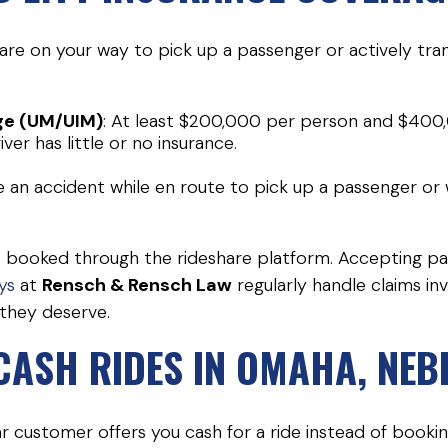
re on your way to pick up a passenger or actively tran
ge (UM/UIM)
: At least $200,000 per person and $400,
iver has little or no insurance.
e an accident while en route to pick up a passenger or wh
 is booked through the rideshare platform. Accepting 
ys
at
Rensch & Rensch Law
regularly handle claims in
they deserve.
 CASH RIDES IN OMAHA, NE
lar customer offers you cash for a ride instead of book