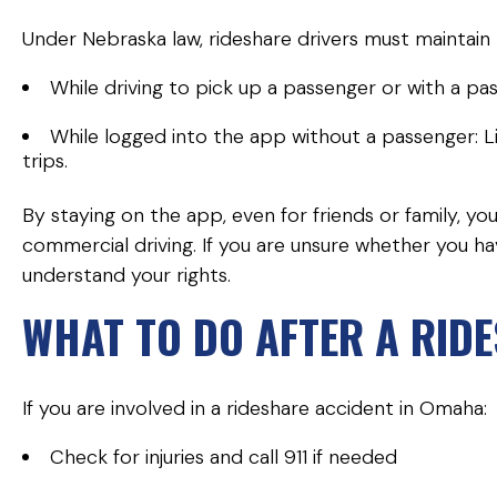
Under Nebraska law, rideshare drivers must maintai
While driving to pick up a passenger or with a pas
While logged into the app without a passenger: Limi
trips.
By staying on the app, even for friends or family, y
commercial driving. If you are unsure whether you ha
understand your rights.
WHAT TO DO AFTER A RID
If you are involved in a rideshare accident in Omaha:
Check for injuries and call 911 if needed