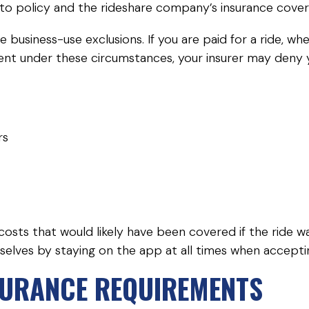
uto policy and the rideshare company’s insurance cover
e business-use exclusions. If you are paid for a ride, 
ent under these circumstances, your insurer may deny yo
rs
 costs that would likely have been covered if the ride
emselves by staying on the app at all times when accept
SURANCE REQUIREMENTS