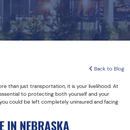
Back to Blog
e than just transportation, it is your livelihood. At
essential to protecting both yourself and your
 you could be left completely uninsured and facing
E IN NEBRASKA