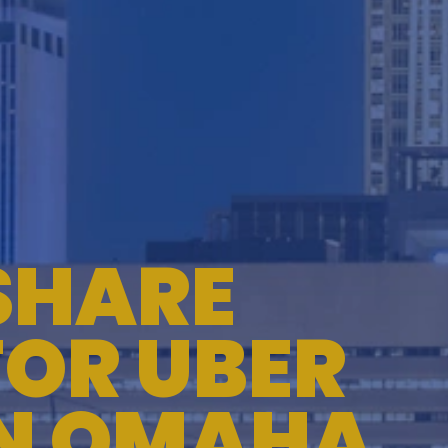
TESTIMONIALS
WORKERS' COMPENSATION
MEDICAL MALPRACTICE
SHARE
FOR UBER
IN OMAHA