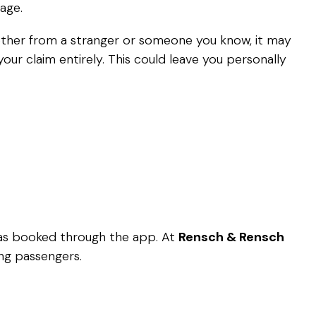
age.
whether from a stranger or someone you know, it may
ur claim entirely. This could leave you personally
 was booked through the app. At
Rensch & Rensch
ing passengers.