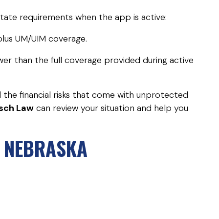
tate requirements when the app is active:
e plus UM/UIM coverage.
lower than the full coverage provided during active
d the financial risks that come with unprotected
sch Law
can review your situation and help you
A NEBRASKA