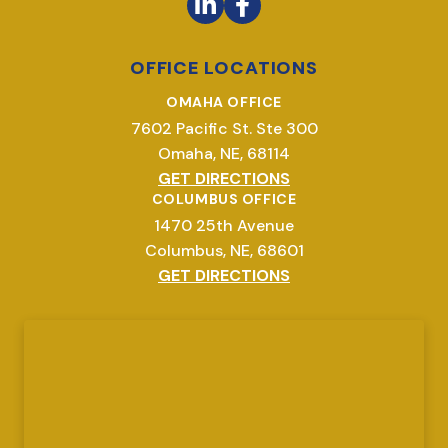
OFFICE LOCATIONS
OMAHA OFFICE
7602 Pacific St. Ste 300
Omaha, NE, 68114
GET DIRECTIONS
COLUMBUS OFFICE
1470 25th Avenue
Columbus, NE, 68601
GET DIRECTIONS