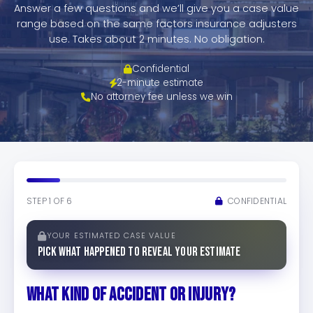
TESTIMONIALS
Answer a few questions and we’ll give you a case value
range based on the same factors insurance adjusters
WORKERS' COMPENSATION
use. Takes about 2 minutes. No obligation.
Confidential
MEDICAL MALPRACTICE
2-minute estimate
No attorney fee unless we win
STEP 1 OF 6
CONFIDENTIAL
YOUR ESTIMATED CASE VALUE
Pick what happened to reveal your estimate
WHAT KIND OF ACCIDENT OR INJURY?