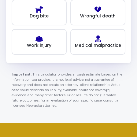
Dog bite
Wrongful death
Work injury
Medical malpractice
Important:
This calculator provides a rough estimate based on the
information you provide. It is not legal advice, not a guarantee of
recovery, and does not create an attorney-client relationship. Actual
case value depends on liability, available insurance coverage,
evidence, and many other factors. Prior results do not guarantee
future outcomes. For an evaluation of your specific case, consult a
licensed Nebraska attorney.