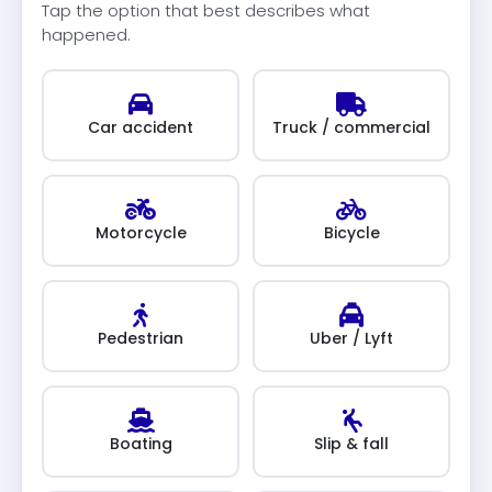
Tap the option that best describes what
happened.
Car accident
Truck / commercial
Motorcycle
Bicycle
Pedestrian
Uber / Lyft
Boating
Slip & fall