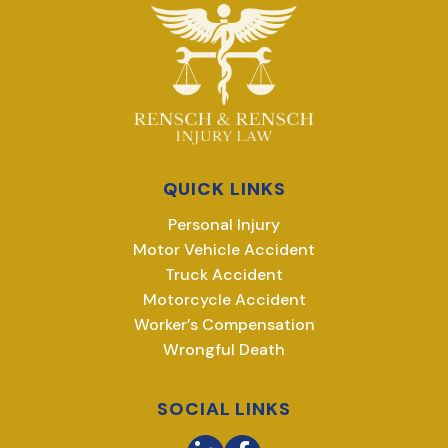
QUICK LINKS
Personal Injury
Motor Vehicle Accident
Truck Accident
Motorcycle Accident
Worker’s Compensation
Wrongful Death
SOCIAL LINKS