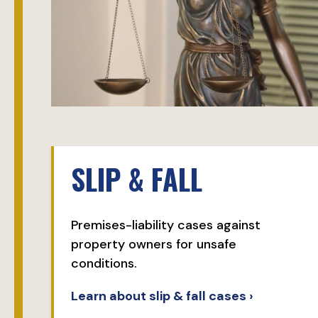
SLIP & FALL
Premises-liability cases against
property owners for unsafe
conditions.
Learn about slip & fall cases ›