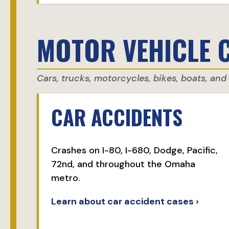
MOTOR VEHICLE 
Cars, trucks, motorcycles, bikes, boats, an
CAR ACCIDENTS
Crashes on I-80, I-680, Dodge, Pacific,
72nd, and throughout the Omaha
metro.
Learn about car accident cases ›