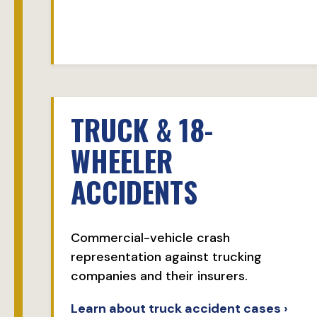
TRUCK & 18-
WHEELER
ACCIDENTS
Commercial-vehicle crash
representation against trucking
companies and their insurers.
Learn about truck accident cases ›