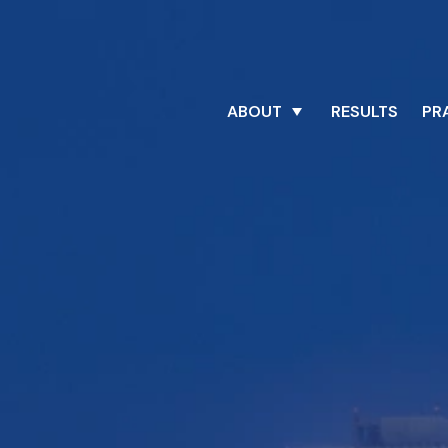
ABOUT
RESULTS
PR