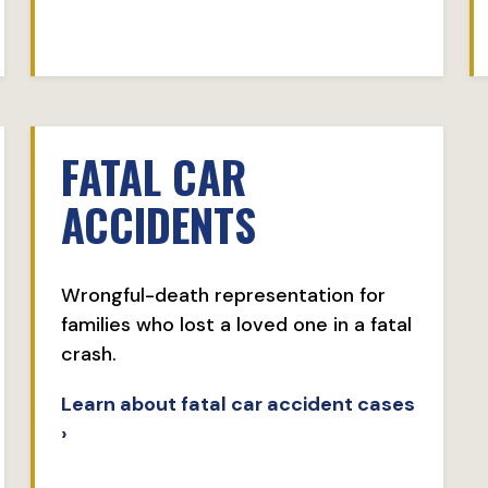
FATAL CAR
ACCIDENTS
Wrongful-death representation for
families who lost a loved one in a fatal
crash.
Learn about fatal car accident cases
›