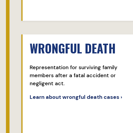
WRONGFUL DEATH
Representation for surviving family
members after a fatal accident or
negligent act.
Learn about wrongful death cases ›