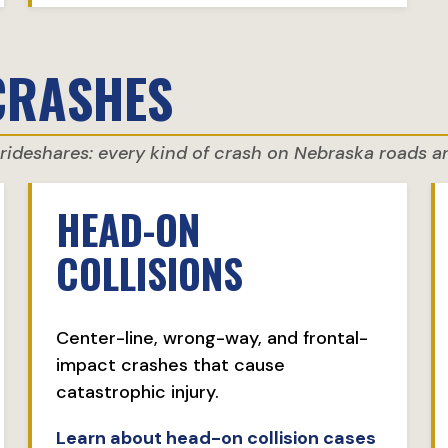
CRASHES
d rideshares: every kind of crash on Nebraska roads 
HEAD-ON
COLLISIONS
Center-line, wrong-way, and frontal-
impact crashes that cause
catastrophic injury.
Learn about head-on collision cases