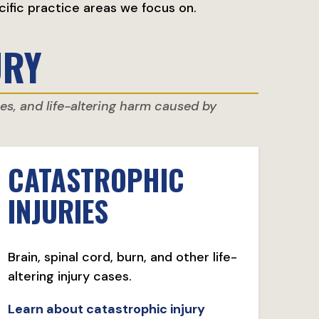
cific practice areas we focus on.
URY
ries, and life-altering harm caused by
CATASTROPHIC
INJURIES
Brain, spinal cord, burn, and other life-
altering injury cases.
Learn about catastrophic injury