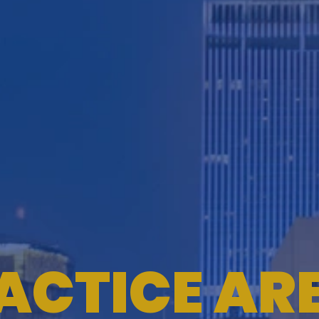
ACTICE AR