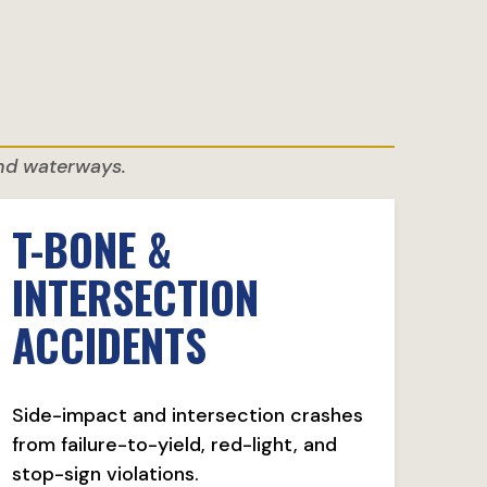
and waterways.
T-BONE &
INTERSECTION
ACCIDENTS
Side-impact and intersection crashes
from failure-to-yield, red-light, and
stop-sign violations.