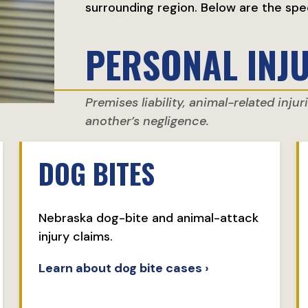
surrounding region. Below are the spe
PERSONAL INJ
Premises liability, animal-related inju
another’s negligence.
DOG BITES
Nebraska dog-bite and animal-attack
injury claims.
Learn about dog bite cases ›