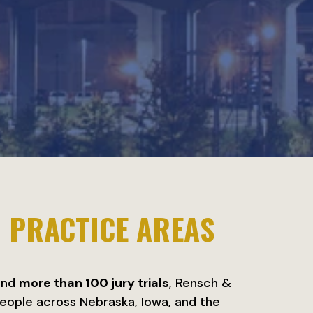
H
PRACTICE AREAS
nd
more than 100 jury trials
, Rensch &
eople across Nebraska, Iowa, and the