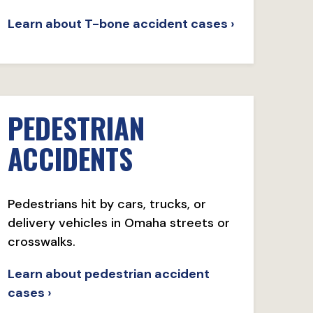
Learn about T-bone accident cases ›
PEDESTRIAN
ACCIDENTS
Pedestrians hit by cars, trucks, or
delivery vehicles in Omaha streets or
crosswalks.
Learn about pedestrian accident
cases ›