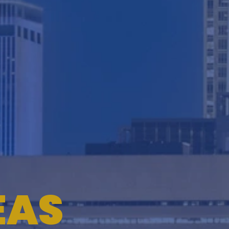
TESTIMONIALS
WORKERS' COMPENSATION
MEDICAL MALPRACTICE
EAS