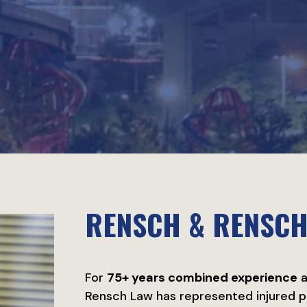
RENSCH & RENSC
For
75+ years combined experience
a
Rensch Law has represented injured p