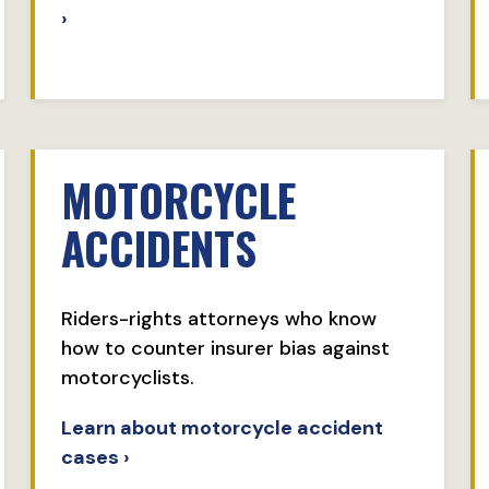
›
MOTORCYCLE
ACCIDENTS
Riders-rights attorneys who know
how to counter insurer bias against
motorcyclists.
Learn about motorcycle accident
cases ›