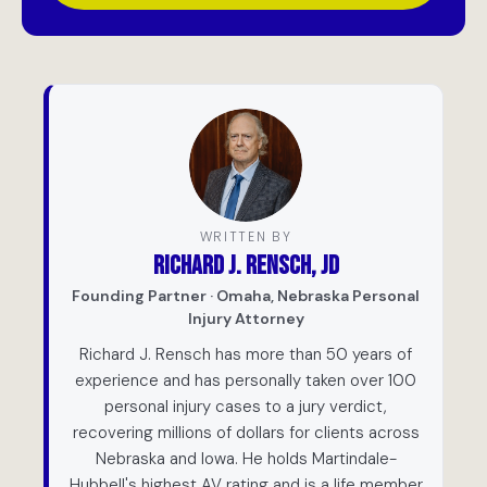
WRITTEN BY
RICHARD J. RENSCH, JD
Founding Partner · Omaha, Nebraska Personal
Injury Attorney
Richard J. Rensch has more than 50 years of
experience and has personally taken over 100
personal injury cases to a jury verdict,
recovering millions of dollars for clients across
Nebraska and Iowa. He holds Martindale-
Hubbell's highest AV rating and is a life member