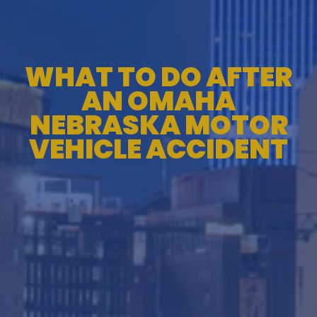
WHAT TO DO AFTER
AN OMAHA
NEBRASKA MOTOR
VEHICLE ACCIDENT