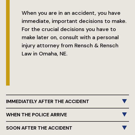
When you are in an accident, you have
immediate, important decisions to make.
For the crucial decisions you have to
make later on, consult with a personal
injury attorney from Rensch & Rensch
Law in Omaha, NE.
IMMEDIATELY AFTER THE ACCIDENT
WHEN THE POLICE ARRIVE
SOON AFTER THE ACCIDENT