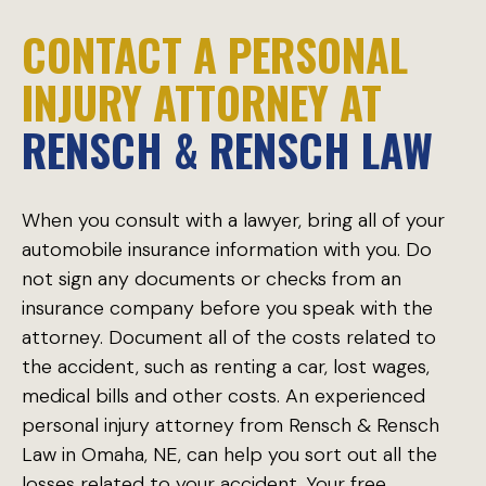
CONTACT A PERSONAL
INJURY ATTORNEY AT
RENSCH & RENSCH LAW
When you consult with a lawyer, bring all of your
automobile insurance information with you. Do
not sign any documents or checks from an
insurance company before you speak with the
attorney. Document all of the costs related to
the accident, such as renting a car, lost wages,
medical bills and other costs. An experienced
personal injury attorney from Rensch & Rensch
Law in Omaha, NE, can help you sort out all the
losses related to your accident. Your free