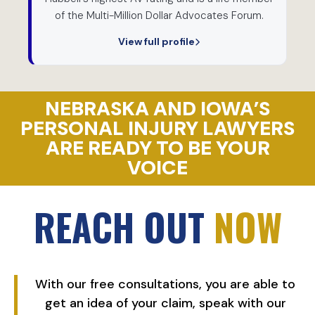
of the Multi-Million Dollar Advocates Forum.
View full profile
NEBRASKA AND IOWA’S
PERSONAL INJURY LAWYERS
ARE READY TO BE YOUR
VOICE
REACH OUT
NOW
With our free consultations, you are able to
get an idea of your claim, speak with our