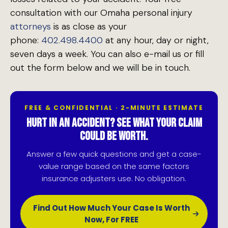
consultation with our Omaha personal injury
attorneys
is as close as your
phone:
402.498.4400
at any hour, day or night,
seven days a week. You can also e-mail us or fill
out the form below and we will be in touch.
FREE & CONFIDENTIAL · 2-MINUTE ESTIMATE
HURT IN AN ACCIDENT? SEE WHAT YOUR CLAIM
COULD BE WORTH.
Answer a few quick questions and get a case-
value range based on the same factors
insurance adjusters use. No obligation.
Find Out How Much Your Case Is Worth
Now, For FREE