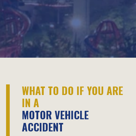
WHAT TO DO IF YOU ARE
IN A
MOTOR VEHICLE
ACCIDENT