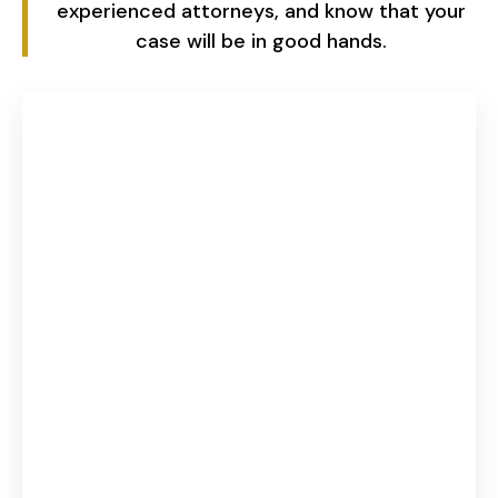
experienced attorneys, and know that your
case will be in good hands.