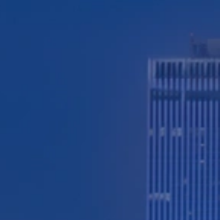
TESTIMONIALS
WORKERS' COMPENSATION
MEDICAL MALPRACTICE