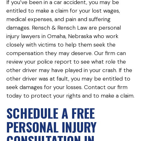
If you’ve been in a car accident, you may be
entitled to make a claim for your lost wages,
medical expenses, and pain and suffering
damages. Rensch & Rensch Law are personal
injury lawyers in Omaha, Nebraska who work
closely with victims to help them seek the
compensation they may deserve. Our firm can
review your police report to see what role the
other driver may have played in your crash. If the
other driver was at fault, you may be entitled to
seek damages for your losses. Contact our firm
today to protect your rights and to make a claim.
SCHEDULE A FREE
PERSONAL INJURY
CONSULTATION IN