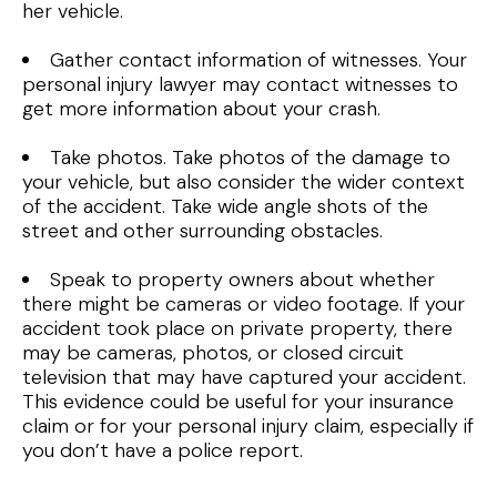
her vehicle.
Gather contact information of witnesses. Your
personal injury lawyer may contact witnesses to
get more information about your crash.
Take photos. Take photos of the damage to
your vehicle, but also consider the wider context
of the accident. Take wide angle shots of the
street and other surrounding obstacles.
Speak to property owners about whether
there might be cameras or video footage. If your
accident took place on private property, there
may be cameras, photos, or closed circuit
television that may have captured your accident.
This evidence could be useful for your insurance
claim or for your personal injury claim, especially if
you don’t have a police report.