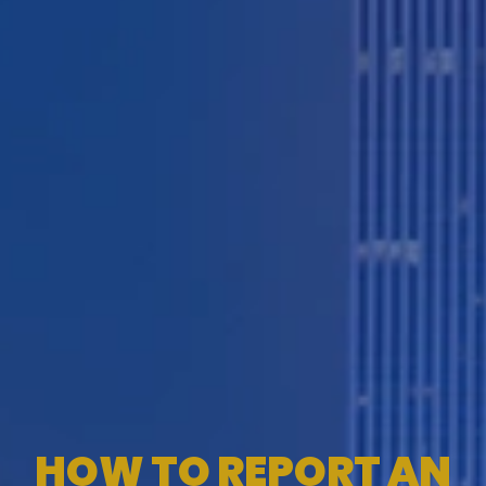
HOW TO REPORT AN