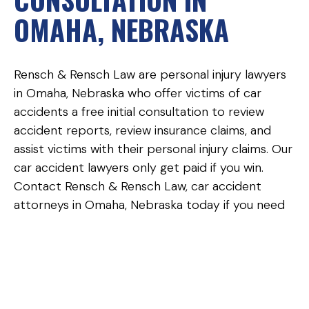
OMAHA, NEBRASKA
Rensch & Rensch Law are personal injury lawyers
in Omaha, Nebraska who offer victims of car
accidents a free initial consultation to review
accident reports, review insurance claims, and
assist victims with their personal injury claims. Our
car accident lawyers only get paid if you win.
Contact Rensch & Rensch Law, car accident
attorneys in Omaha, Nebraska today if you need
help obtaining a police report, need assistance
reading your police report, or need help with a
car accident insurance claim or personal injury
claim.