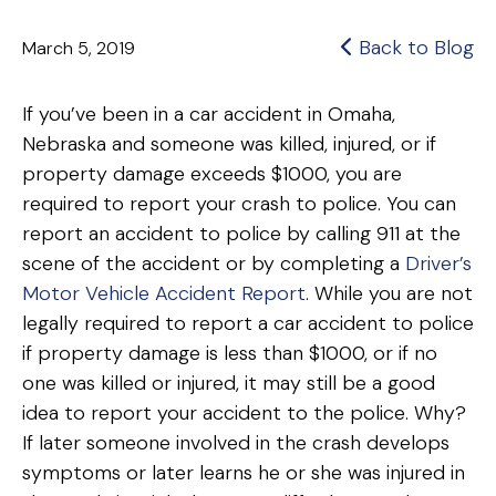
Back to Blog
March 5, 2019
If you’ve been in a car accident in Omaha,
Nebraska and someone was killed, injured, or if
property damage exceeds $1000, you are
required to report your crash to police. You can
report an accident to police by calling 911 at the
scene of the accident or by completing a
Driver’s
Motor Vehicle Accident Report
. While you are not
legally required to report a car accident to police
if property damage is less than $1000, or if no
one was killed or injured, it may still be a good
idea to report your accident to the police. Why?
If later someone involved in the crash develops
symptoms or later learns he or she was injured in