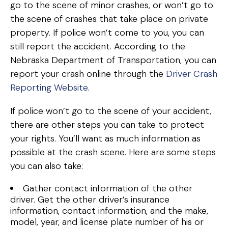
go to the scene of minor crashes, or won’t go to
the scene of crashes that take place on private
property. If police won’t come to you, you can
still report the accident. According to the
Nebraska Department of Transportation, you can
report your crash online through the
Driver Crash
Reporting Website
.
If police won’t go to the scene of your accident,
there are other steps you can take to protect
your rights. You’ll want as much information as
possible at the crash scene. Here are some steps
you can also take:
Gather contact information of the other
driver. Get the other driver’s insurance
information, contact information, and the make,
model, year, and license plate number of his or