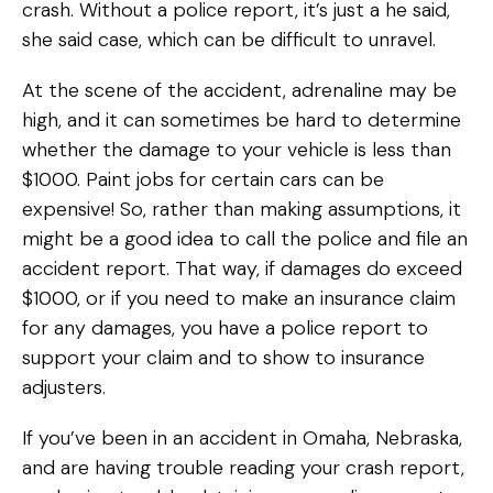
crash. Without a police report, it’s just a he said,
she said case, which can be difficult to unravel.
At the scene of the accident, adrenaline may be
high, and it can sometimes be hard to determine
whether the damage to your vehicle is less than
$1000. Paint jobs for certain cars can be
expensive! So, rather than making assumptions, it
might be a good idea to call the police and file an
accident report. That way, if damages do exceed
$1000, or if you need to make an insurance claim
for any damages, you have a police report to
support your claim and to show to insurance
adjusters.
If you’ve been in an accident in Omaha, Nebraska,
and are having trouble reading your crash report,