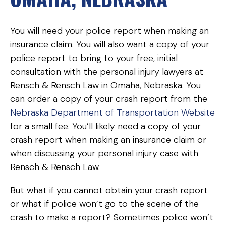
You will need your police report when making an
insurance claim. You will also want a copy of your
police report to bring to your free, initial
consultation with the personal injury lawyers at
Rensch & Rensch Law in Omaha, Nebraska. You
can order a copy of your crash report from the
Nebraska Department of Transportation Website
for a small fee. You’ll likely need a copy of your
crash report when making an insurance claim or
when discussing your personal injury case with
Rensch & Rensch Law.
But what if you cannot obtain your crash report
or what if police won’t go to the scene of the
crash to make a report? Sometimes police won’t