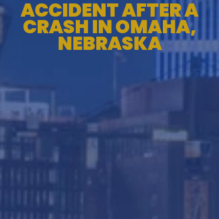
ACCIDENT AFTER A
CRASH IN OMAHA,
NEBRASKA