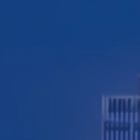
TESTIMONIALS
WORKERS' COMPENSATION
MEDICAL MALPRACTICE