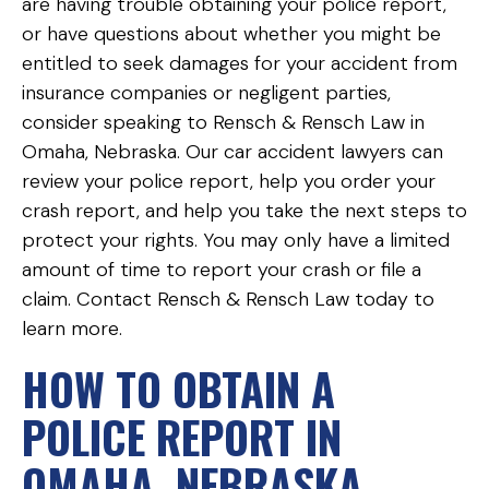
are having trouble obtaining your police report,
or have questions about whether you might be
entitled to seek damages for your accident from
insurance companies or negligent parties,
consider speaking to Rensch & Rensch Law in
Omaha, Nebraska. Our car accident lawyers can
review your police report, help you order your
crash report, and help you take the next steps to
protect your rights. You may only have a limited
amount of time to report your crash or file a
claim. Contact Rensch & Rensch Law today to
learn more.
HOW TO OBTAIN A
POLICE REPORT IN
OMAHA, NEBRASKA