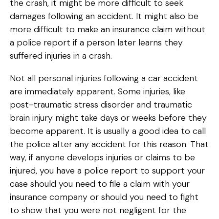
the crash, it might be more difficult to seek
damages following an accident. It might also be
more difficult to make an insurance claim without
a police report if a person later learns they
suffered injuries in a crash.
Not all personal injuries following a car accident
are immediately apparent. Some injuries, like
post-traumatic stress disorder and traumatic
brain injury might take days or weeks before they
become apparent. It is usually a good idea to call
the police after any accident for this reason. That
way, if anyone develops injuries or claims to be
injured, you have a police report to support your
case should you need to file a claim with your
insurance company or should you need to fight
to show that you were not negligent for the