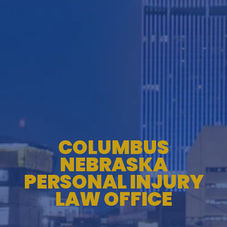
TESTIMONIALS
WORKERS' COMPENSATION
MEDICAL MALPRACTICE
COLUMBUS
NEBRASKA
PERSONAL INJURY
LAW OFFICE