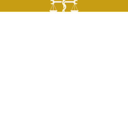
QUICK LINKS
Personal Injury
Motor Vehicle Accident
Truck Accident
Motorcycle Accident
Worker’s Compensation
Wrongful Death
SOCIAL LINKS