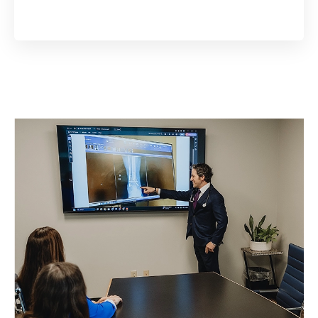
Open scheduler in a new tab