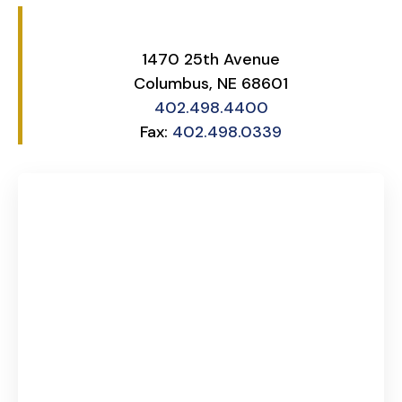
1470 25th Avenue
Columbus, NE 68601
402.498.4400
Fax:
402.498.0339