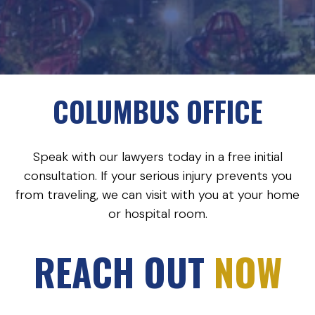
COLUMBUS OFFICE
Speak with our lawyers today in a free initial
consultation. If your serious injury prevents you
from traveling, we can visit with you at your home
or hospital room.
REACH OUT
NOW