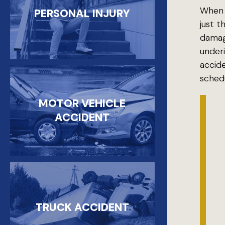
When a
PERSONAL INJURY
just t
damage
underi
accid
schedu
MOTOR VEHICLE
ACCIDENT
TRUCK ACCIDENT