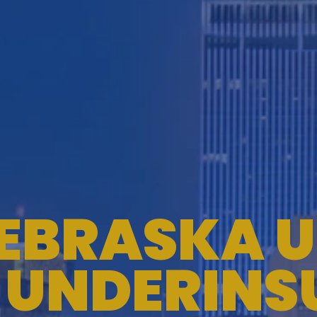
EBRASKA U
 UNDERINS