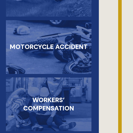
MOTORCYCLE ACCIDENT
WORKERS’
COMPENSATION