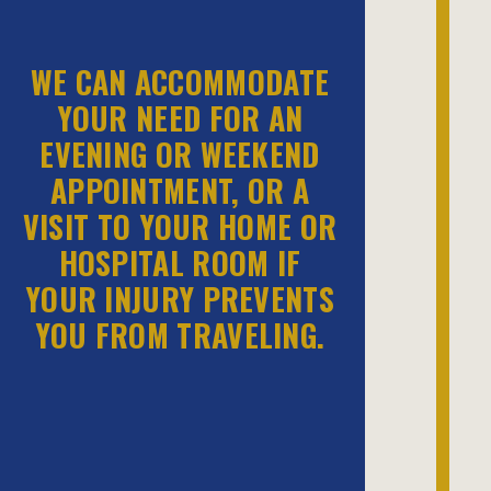
WE CAN ACCOMMODATE
YOUR NEED FOR AN
EVENING OR WEEKEND
APPOINTMENT, OR A
VISIT TO YOUR HOME OR
HOSPITAL ROOM IF
YOUR INJURY PREVENTS
YOU FROM TRAVELING.