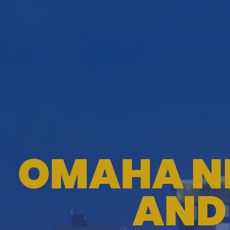
OMAHA N
AND