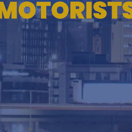
MOTORIST