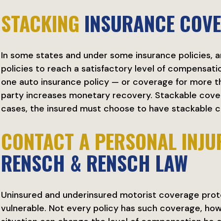
STACKING
INSURANCE COV
In some states and under some insurance policies, a
policies to reach a satisfactory level of compensat
one auto insurance policy — or coverage for more th
party increases monetary recovery. Stackable cover
cases, the insured must choose to have stackable c
CONTACT A PERSONAL INJU
RENSCH & RENSCH LAW
Uninsured and underinsured motorist coverage prot
vulnerable. Not every policy has such coverage, how