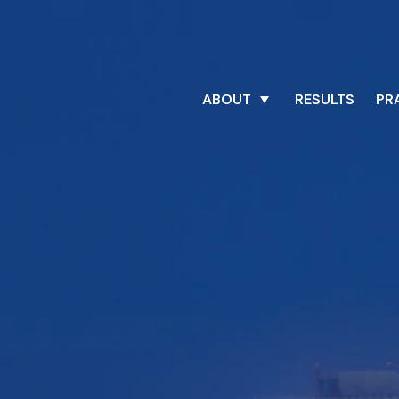
ABOUT
RESULTS
PR