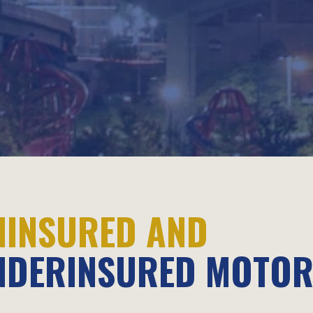
NINSURED AND
NDERINSURED MOTOR