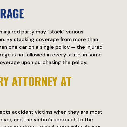
ERAGE
n injured party may “stack” various
ion. By stacking coverage from more than
an one car on a single policy — the injured
age is not allowed in every state; in some
overage upon purchasing the policy.
RY ATTORNEY AT
ects accident victims when they are most
ever, and the victim’s approach to the