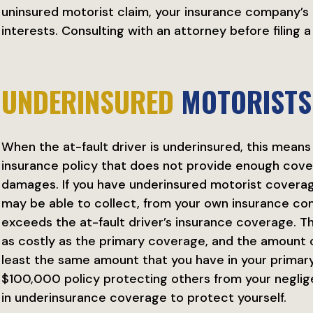
uninsured motorist claim, your insurance company’s 
interests. Consulting with an attorney before filing a 
UNDERINSURED
MOTORISTS
When the at-fault driver is underinsured, this means
insurance policy that does not provide enough cov
damages. If you have underinsured motorist coverage
may be able to collect, from your own insurance c
exceeds the at-fault driver’s insurance coverage. T
as costly as the primary coverage, and the amount 
least the same amount that you have in your primary 
$100,000 policy protecting others from your neglig
in underinsurance coverage to protect yourself.