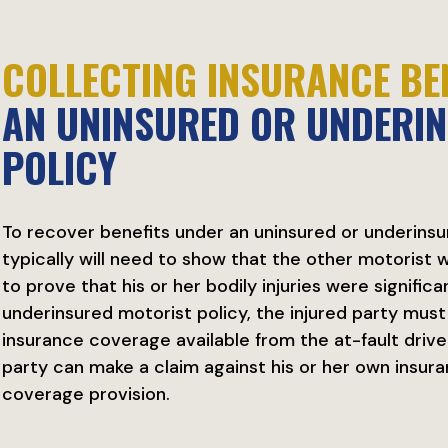
COLLECTING INSURANCE BE
AN UNINSURED OR UNDERI
POLICY
To recover benefits under an uninsured or underinsur
typically will need to show that the other motorist wa
to prove that his or her bodily injuries were signific
underinsured motorist policy, the injured party mus
insurance coverage available from the at-fault driv
party can make a claim against his or her own insu
coverage provision.