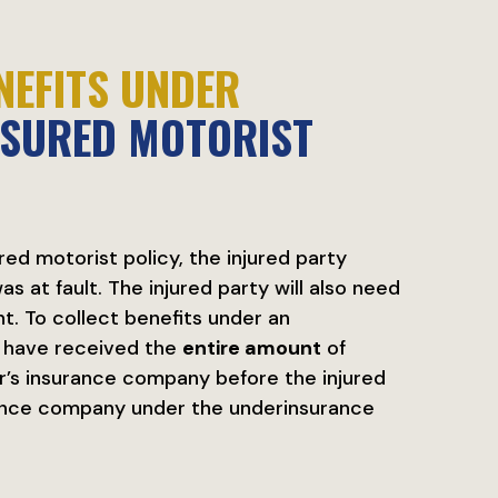
NEFITS UNDER
NSURED MOTORIST
ed motorist policy, the injured party
s at fault. The injured party will also need
ant. To collect benefits under an
t have received the
entire amount
of
er’s insurance company before the injured
rance company under the underinsurance