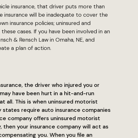
icle insurance, that driver puts more than
the insurance will be inadequate to cover the
wn insurance policies; uninsured and
these cases. If you have been involved in an
Rensch & Rensch Law in Omaha, NE, and
ate a plan of action.
insurance, the driver who injured you or
may have been hurt in a hit-and-run
at all. This is when uninsured motorist
ny states require auto insurance companies
ance company offers uninsured motorist
y, then your insurance company will act as
n compensating you. When you file an