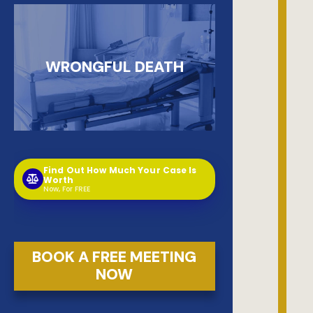
WRONGFUL DEATH
Find Out How Much Your Case Is
Worth
Now, For FREE
BOOK A FREE MEETING
NOW