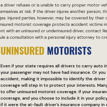
 driver refuses or is unable to carry proper motor veh
hemselves at risk. If the driver injures another person, 
s. Injured parties, however, may be covered by their o
nsured motorist coverage protects accident victims in 
ent with an uninsured or underinsured driver, contact 
le a consultation with a personal injury attorney to cre
UNINSURED
MOTORISTS
Even if your state requires all drivers to carry auto 
your passenger may not have had insurance. Or you 
accident, making it impossible to identify the driver 
coverage will step in to protect your interests. Ma
to offer uninsured motorist coverage. If your insur
coverage, and you choose to include it in your polic
if it were the at-fault driver’s insurance company i