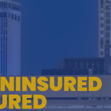
TESTIMONIALS
WORKERS' COMPENSATION
MEDICAL MALPRACTICE
NINSURED
URED