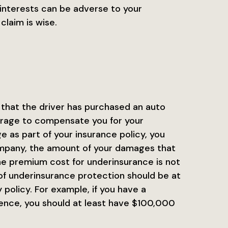
interests can be adverse to your
claim is wise.
 that the driver has purchased an auto
erage to compensate you for your
 as part of your insurance policy, you
ompany, the amount of your damages that
he premium cost for underinsurance is not
of underinsurance protection should be at
policy. For example, if you have a
ence, you should at least have $100,000