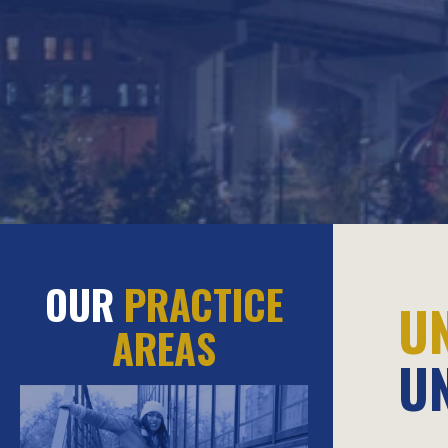
OUR
PRACTICE
U
AREAS
U