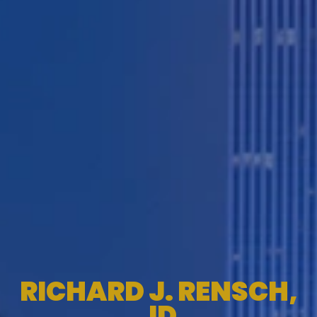
RICHARD J. RENSCH,
JD