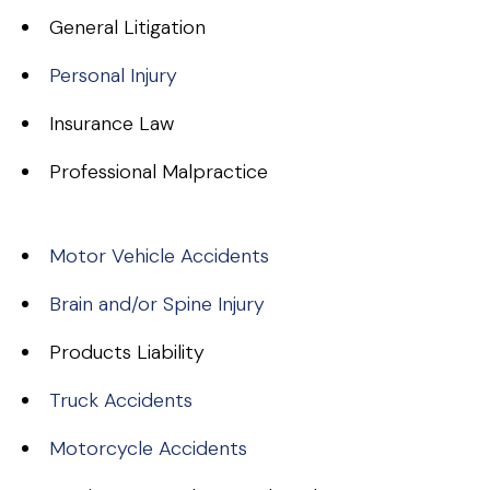
General Litigation
Personal Injury
Insurance Law
Professional Malpractice
Motor Vehicle Accidents
Brain and/or Spine Injury
Products Liability
Truck Accidents
Motorcycle Accidents