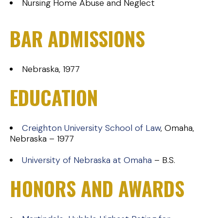
Nursing Home Abuse and Neglect
BAR ADMISSIONS
Nebraska, 1977
EDUCATION
Creighton University School of Law
, Omaha,
Nebraska – 1977
University of Nebraska at Omaha
– B.S.
HONORS AND AWARDS