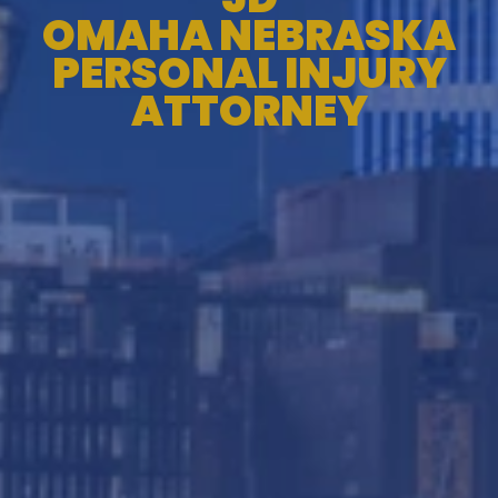
OMAHA NEBRASKA
PERSONAL INJURY
ATTORNEY