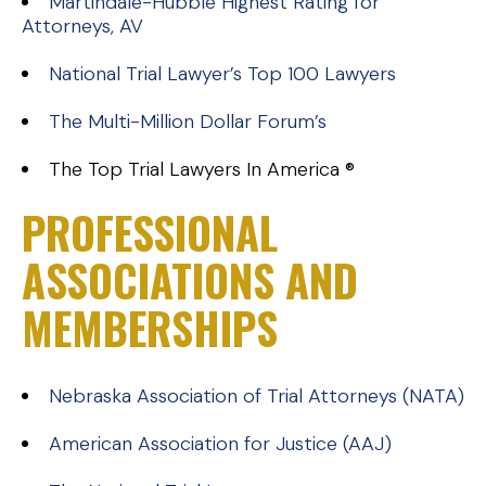
Martindale-Hubble Highest Rating for
Attorneys, AV
National Trial Lawyer’s Top 100 Lawyers
The Multi-Million Dollar Forum’s
The Top Trial Lawyers In America ®
PROFESSIONAL
ASSOCIATIONS AND
MEMBERSHIPS
Nebraska Association of Trial Attorneys (NATA)
American Association for Justice (AAJ)