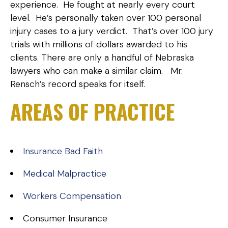
experience. He fought at nearly every court
level. He’s personally taken over 100 personal
injury cases to a jury verdict. That’s over 100 jury
trials with millions of dollars awarded to his
clients. There are only a handful of Nebraska
lawyers who can make a similar claim. Mr.
Rensch’s record speaks for itself.
AREAS OF PRACTICE
Insurance Bad Faith
Medical Malpractice
Workers Compensation
Consumer Insurance