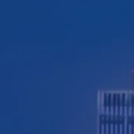
TESTIMONIALS
WORKERS' COMPENSATION
MEDICAL MALPRACTICE