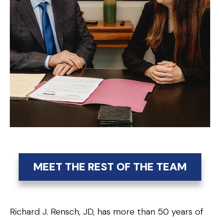
MEET THE REST OF THE TEAM
Richard J. Rensch, JD, has more than 50 years of