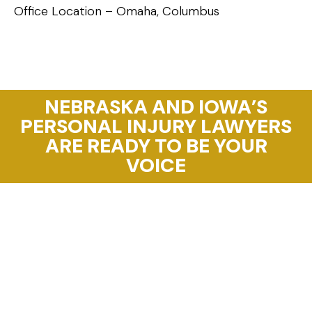
Office Location – Omaha, Columbus
NEBRASKA AND IOWA’S
PERSONAL INJURY LAWYERS
ARE READY TO BE YOUR
VOICE