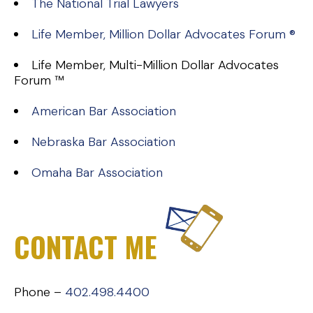
The National Trial Lawyers
Life Member, Million Dollar Advocates Forum ®
Life Member, Multi-Million Dollar Advocates
Forum ™
American Bar Association
Nebraska Bar Association
Omaha Bar Association
CONTACT ME
Phone –
402.498.4400