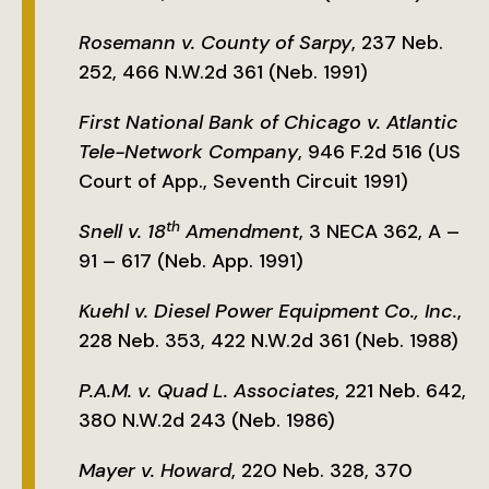
Rosemann v. County of Sarpy
, 237 Neb.
252, 466 N.W.2d 361 (Neb. 1991)
First National Bank of Chicago v. Atlantic
Tele-Network Company
, 946 F.2d 516 (US
Court of App., Seventh Circuit 1991)
th
Snell v. 18
Amendment
, 3 NECA 362, A –
91 – 617 (Neb. App. 1991)
Kuehl v. Diesel Power Equipment Co., Inc.
,
228 Neb. 353, 422 N.W.2d 361 (Neb. 1988)
P.A.M. v. Quad L. Associates
, 221 Neb. 642,
380 N.W.2d 243 (Neb. 1986)
Mayer v. Howard
, 220 Neb. 328, 370