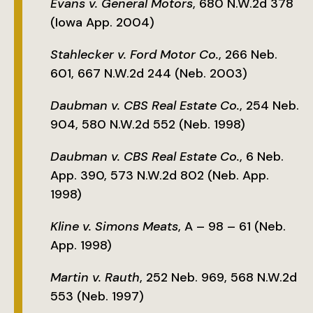
Evans v. General Motors
, 680 N.W.2d 378
(Iowa App. 2004)
Stahlecker v. Ford Motor Co.
, 266 Neb.
601, 667 N.W.2d 244 (Neb. 2003)
Daubman v. CBS Real Estate Co.
, 254 Neb.
904, 580 N.W.2d 552 (Neb. 1998)
Daubman v. CBS Real Estate Co.
, 6 Neb.
App. 390, 573 N.W.2d 802 (Neb. App.
1998)
Kline v. Simons Meats
, A – 98 – 61 (Neb.
App. 1998)
Martin v. Rauth
, 252 Neb. 969, 568 N.W.2d
553 (Neb. 1997)