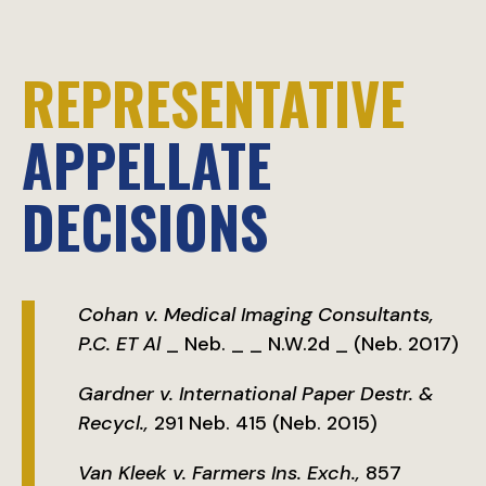
REPRESENTATIVE
APPELLATE
DECISIONS
Cohan v. Medical Imaging Consultants,
P.C. ET Al
_ Neb. _ _ N.W.2d _ (Neb. 2017)
Gardner v. International Paper Destr. &
Recycl.,
291 Neb. 415 (Neb. 2015)
Van Kleek v. Farmers Ins. Exch.,
857