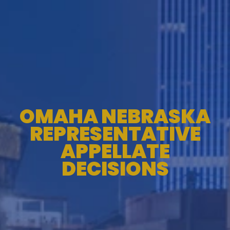
OMAHA NEBRASKA
REPRESENTATIVE
APPELLATE
DECISIONS