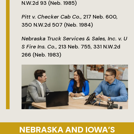
N.W.2d 93 (Neb. 1985)
Pitt v. Checker Cab Co.
, 217 Neb. 600,
350 N.W.2d 507 (Neb. 1984)
Nebraska Truck Services & Sales, Inc. v. U
S Fire Ins. Co.
, 213 Neb. 755, 331 N.W.2d
266 (Neb. 1983)
NEBRASKA AND IOWA’S