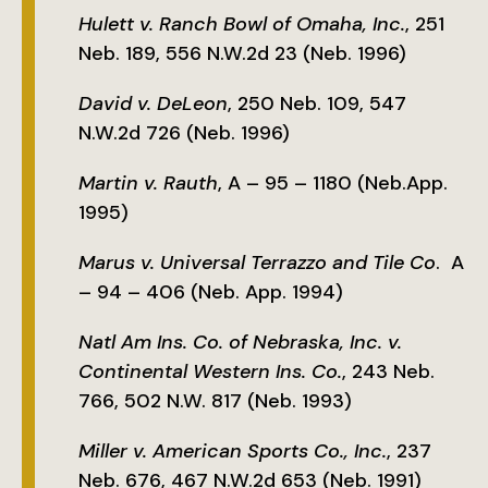
Hulett v. Ranch Bowl of Omaha, Inc.
, 251
Neb. 189, 556 N.W.2d 23 (Neb. 1996)
David v. DeLeon
, 250 Neb. 109, 547
N.W.2d 726 (Neb. 1996)
Martin v. Rauth
, A – 95 – 1180 (Neb.App.
1995)
Marus v. Universal Terrazzo and Tile Co
. A
– 94 – 406 (Neb. App. 1994)
Natl Am Ins. Co. of Nebraska, Inc. v.
Continental Western Ins. Co.
, 243 Neb.
766, 502 N.W. 817 (Neb. 1993)
Miller v. American Sports Co., Inc.
, 237
Neb. 676, 467 N.W.2d 653 (Neb. 1991)