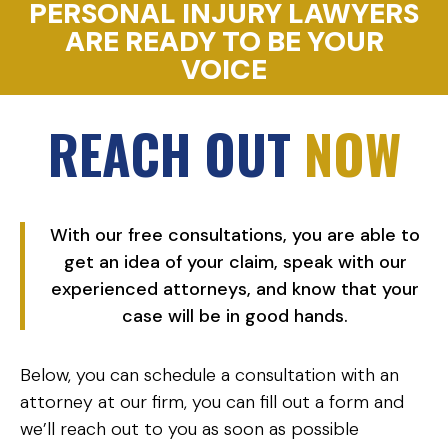
PERSONAL INJURY LAWYERS
ARE READY TO BE YOUR
VOICE
REACH OUT
NOW
With our free consultations, you are able to
get an idea of your claim, speak with our
experienced attorneys, and know that your
case will be in good hands.
Below, you can schedule a consultation with an
attorney at our firm, you can fill out a form and
we’ll reach out to you as soon as possible