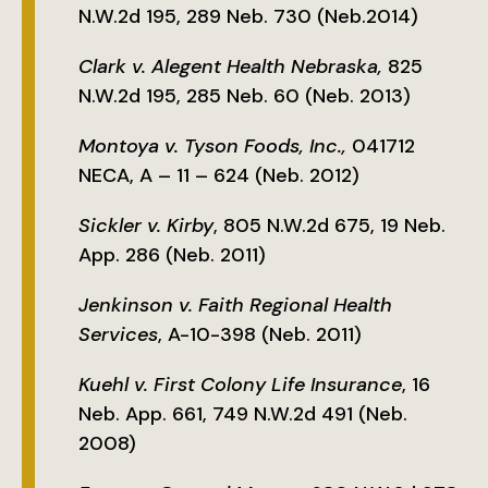
N.W.2d 195, 289 Neb. 730 (Neb.2014)
Clark v. Alegent Health Nebraska,
825
N.W.2d 195, 285 Neb. 60 (Neb. 2013)
Montoya v. Tyson Foods, Inc.,
041712
NECA, A – 11 – 624 (Neb. 2012)
Sickler v. Kirby
, 805 N.W.2d 675, 19 Neb.
App. 286 (Neb. 2011)
Jenkinson v. Faith Regional Health
Services
, A-10-398 (Neb. 2011)
Kuehl v. First Colony Life Insurance
, 16
Neb. App. 661, 749 N.W.2d 491 (Neb.
2008)