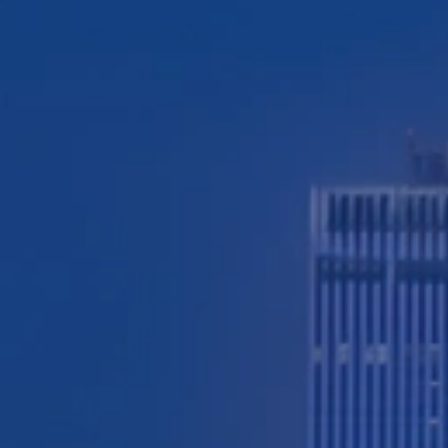
TESTIMONIALS
WORKERS' COMPENSATION
MEDICAL MALPRACTICE