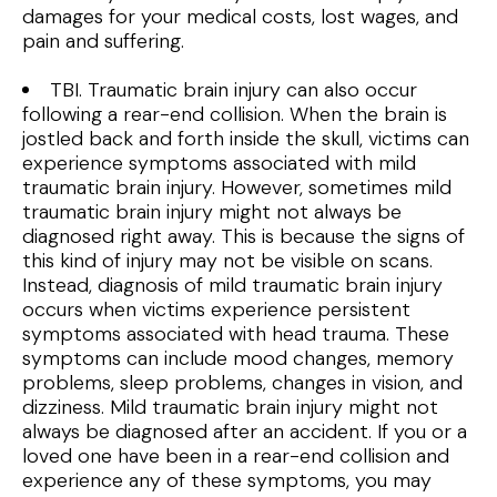
damages for your medical costs, lost wages, and
pain and suffering.
TBI. Traumatic brain injury can also occur
following a rear-end collision. When the brain is
jostled back and forth inside the skull, victims can
experience symptoms associated with mild
traumatic brain injury. However, sometimes mild
traumatic brain injury might not always be
diagnosed right away. This is because the signs of
this kind of injury may not be visible on scans.
Instead, diagnosis of mild traumatic brain injury
occurs when victims experience persistent
symptoms associated with head trauma. These
symptoms can include mood changes, memory
problems, sleep problems, changes in vision, and
dizziness. Mild traumatic brain injury might not
always be diagnosed after an accident. If you or a
loved one have been in a rear-end collision and
experience any of these symptoms, you may