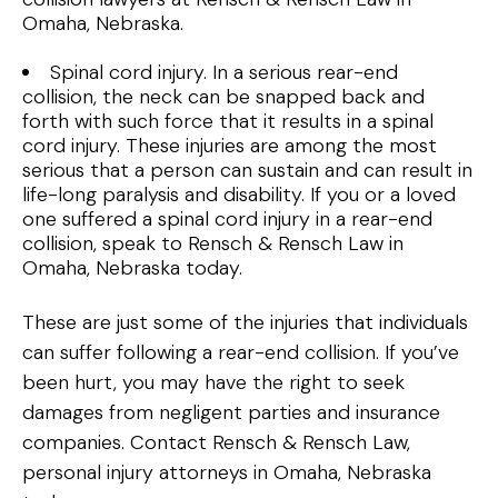
Omaha, Nebraska.
Spinal cord injury. In a serious rear-end
collision, the neck can be snapped back and
forth with such force that it results in a spinal
cord injury. These injuries are among the most
serious that a person can sustain and can result in
life-long paralysis and disability. If you or a loved
one suffered a spinal cord injury in a rear-end
collision, speak to Rensch & Rensch Law in
Omaha, Nebraska today.
These are just some of the injuries that individuals
can suffer following a rear-end collision. If you’ve
been hurt, you may have the right to seek
damages from negligent parties and insurance
companies. Contact Rensch & Rensch Law,
personal injury attorneys in Omaha, Nebraska