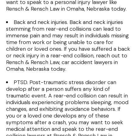
want to speak to a personal injury lawyer like
Rensch & Rensch Law in Omaha, Nebraska today.
Back and neck injuries. Back and neck injuries
stemming from rear-end collisions can lead to
immense pain and may result in individuals missing
time from work or being unable to care for
children or loved ones. If you have suffered a back
or neck injury in a rear-end collision, reach out to
Rensch & Rensch Law, car accident lawyers in
Omaha, Nebraska today.
PTSD. Post-traumatic stress disorder can
develop after a person suffers any kind of
traumatic event. A rear-end collision can result in
individuals experiencing problems sleeping, mood
changes, and exhibiting avoidance behaviors. If
you or a loved one develops any of these
symptoms after a crash, you may want to seek
medical attention and speak to the rear-end
collision lawyers at Rensch & Rensch Law in