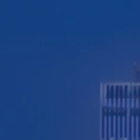
TESTIMONIALS
WORKERS' COMPENSATION
MEDICAL MALPRACTICE