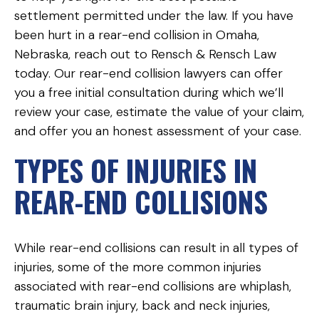
settlement permitted under the law. If you have
been hurt in a rear-end collision in Omaha,
Nebraska, reach out to Rensch & Rensch Law
today. Our rear-end collision lawyers can offer
you a free initial consultation during which we’ll
review your case, estimate the value of your claim,
and offer you an honest assessment of your case.
TYPES OF INJURIES IN
REAR-END COLLISIONS
While rear-end collisions can result in all types of
injuries, some of the more common injuries
associated with rear-end collisions are whiplash,
traumatic brain injury, back and neck injuries,