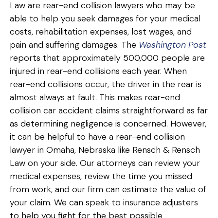
Law are rear-end collision lawyers who may be
able to help you seek damages for your medical
costs, rehabilitation expenses, lost wages, and
pain and suffering damages. The
Washington Post
reports that approximately 500,000 people are
injured in rear-end collisions each year. When
rear-end collisions occur, the driver in the rear is
almost always at fault. This makes rear-end
collision car accident claims straightforward as far
as determining negligence is concerned. However,
it can be helpful to have a rear-end collision
lawyer in Omaha, Nebraska like Rensch & Rensch
Law on your side. Our attorneys can review your
medical expenses, review the time you missed
from work, and our firm can estimate the value of
your claim. We can speak to insurance adjusters
to help you fight for the best possible