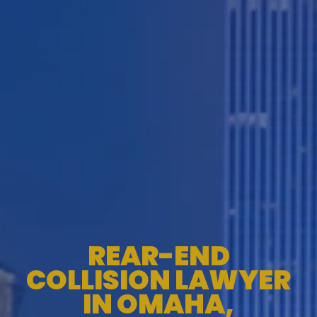
REAR-END
COLLISION LAWYER
IN OMAHA,