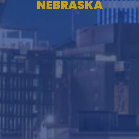
NEBRASKA