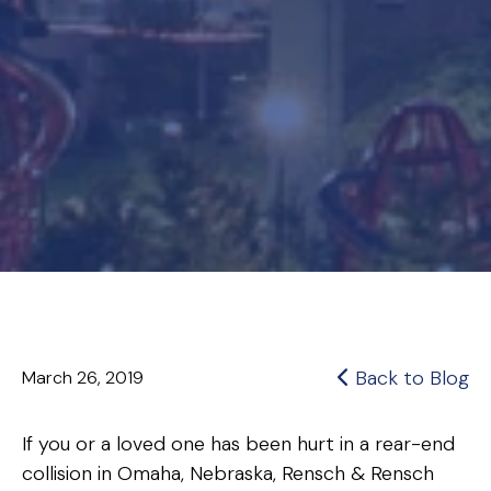
Back to Blog
March 26, 2019
If you or a loved one has been hurt in a rear-end
collision in Omaha, Nebraska, Rensch & Rensch