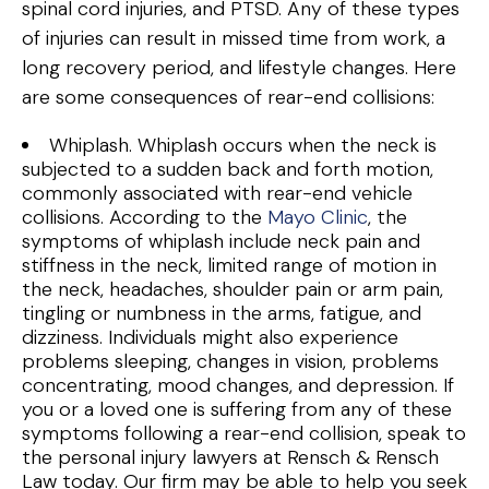
spinal cord injuries, and PTSD. Any of these types
of injuries can result in missed time from work, a
long recovery period, and lifestyle changes. Here
are some consequences of rear-end collisions:
Whiplash. Whiplash occurs when the neck is
subjected to a sudden back and forth motion,
commonly associated with rear-end vehicle
collisions. According to the
Mayo Clinic
, the
symptoms of whiplash include neck pain and
stiffness in the neck, limited range of motion in
the neck, headaches, shoulder pain or arm pain,
tingling or numbness in the arms, fatigue, and
dizziness. Individuals might also experience
problems sleeping, changes in vision, problems
concentrating, mood changes, and depression. If
you or a loved one is suffering from any of these
symptoms following a rear-end collision, speak to
the personal injury lawyers at Rensch & Rensch
Law today. Our firm may be able to help you seek