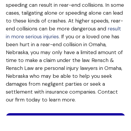
speeding can result in rear-end collisions. In some
cases, tailgating alone or speeding alone can lead
to these kinds of crashes. At higher speeds, rear-
end collisions can be more dangerous and
result
in more serious injuries
. If you or a loved one has
been hurt in a rear-end collision in Omaha,
Nebraska, you may only have a limited amount of
time to make a claim under the law. Rensch &
Rensch Law are personal injury lawyers in Omaha,
Nebraska who may be able to help you seek
damages from negligent parties or seek a
settlement with insurance companies. Contact
our firm today to learn more.
FREE & CONFIDENTIAL · 2-MINUTE ESTIMATE