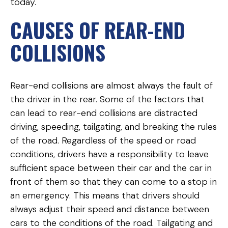
today.
CAUSES OF REAR-END
COLLISIONS
Rear-end collisions are almost always the fault of
the driver in the rear. Some of the factors that
can lead to rear-end collisions are distracted
driving, speeding, tailgating, and breaking the rules
of the road. Regardless of the speed or road
conditions, drivers have a responsibility to leave
sufficient space between their car and the car in
front of them so that they can come to a stop in
an emergency. This means that drivers should
always adjust their speed and distance between
cars to the conditions of the road. Tailgating and