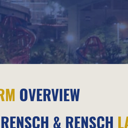
IRM
OVERVIEW
RENSCH & RENSCH
L