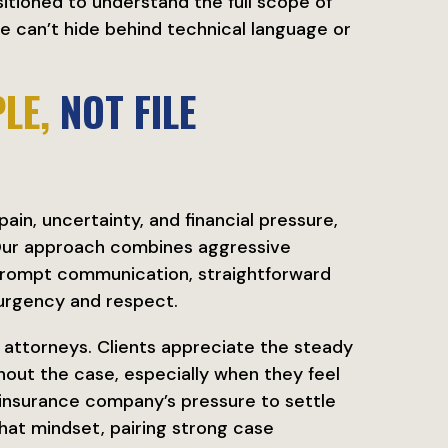
sitioned to understand the full scope of
e can’t hide behind technical language or
LE,
NOT FILE
in, uncertainty, and financial pressure,
 Our approach combines aggressive
prompt communication, straightforward
 urgency and respect.
r attorneys. Clients appreciate the steady
out the case, especially when they feel
 insurance company’s pressure to settle
hat mindset, pairing strong case