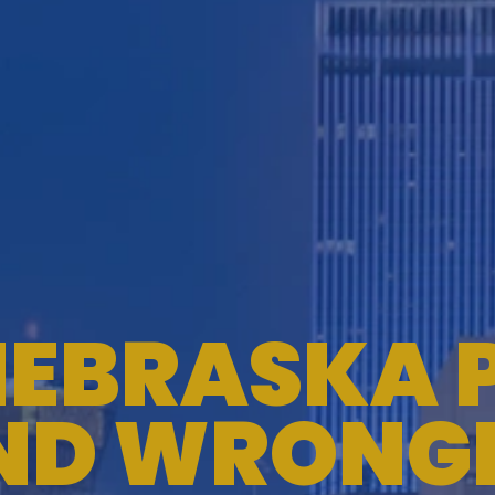
EBRASKA 
ND WRONG