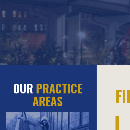
OUR
PRACTICE
F
AREAS