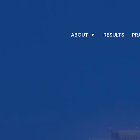
ABOUT
RESULTS
PR