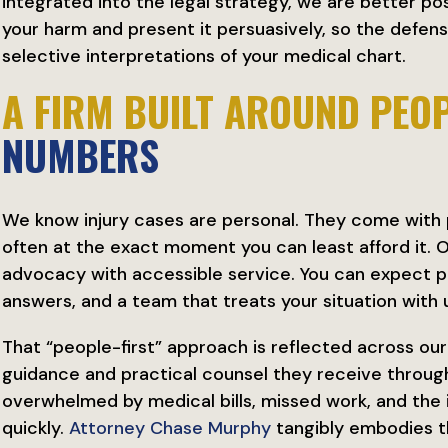
integrated into the legal strategy, we are better po
your harm and present it persuasively, so the defens
selective interpretations of your medical chart.
A FIRM BUILT AROUND PEOP
NUMBERS
We know injury cases are personal. They come with pa
often at the exact moment you can least afford it.
advocacy with accessible service. You can expect 
answers, and a team that treats your situation with
That “people-first” approach is reflected across ou
guidance and practical counsel they receive through
overwhelmed by medical bills, missed work, and the
quickly.
Attorney Chase Murphy
tangibly embodies t