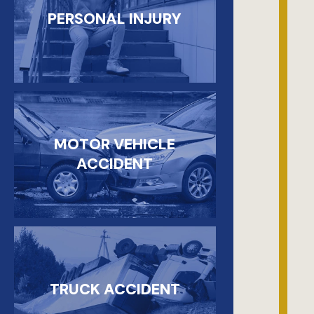
PERSONAL INJURY
MOTOR VEHICLE
ACCIDENT
TRUCK ACCIDENT