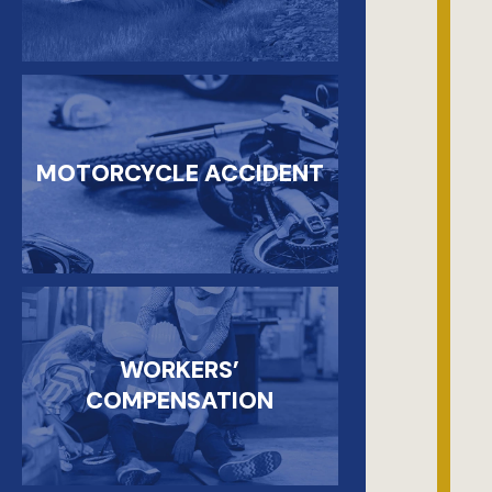
MOTORCYCLE ACCIDENT
WORKERS’
COMPENSATION