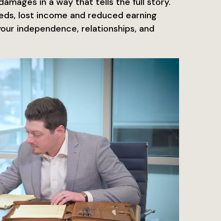
amages in a way that tells the full story.
eds, lost income and reduced earning
your independence, relationships, and