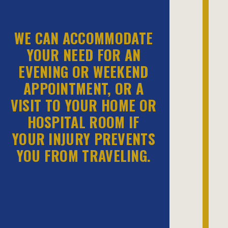
WE CAN ACCOMMODATE
YOUR NEED FOR AN
EVENING OR WEEKEND
APPOINTMENT, OR A
VISIT TO YOUR HOME OR
HOSPITAL ROOM IF
YOUR INJURY PREVENTS
YOU FROM TRAVELING.