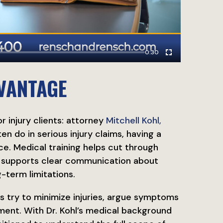
0:30
VANTAGE
r injury clients: attorney
Mitchell Kohl,
n do in serious injury claims, having a
e. Medical training helps cut through
d supports clear communication about
g-term limitations.
s try to minimize injuries, argue symptoms
tment. With Dr. Kohl’s medical background