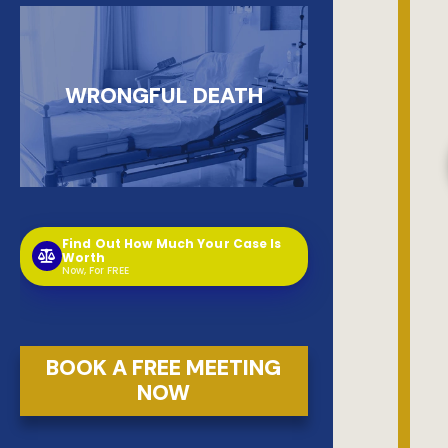
WRONGFUL DEATH
Find Out How Much Your Case Is
Worth
Now, For FREE
BOOK A FREE MEETING
NOW