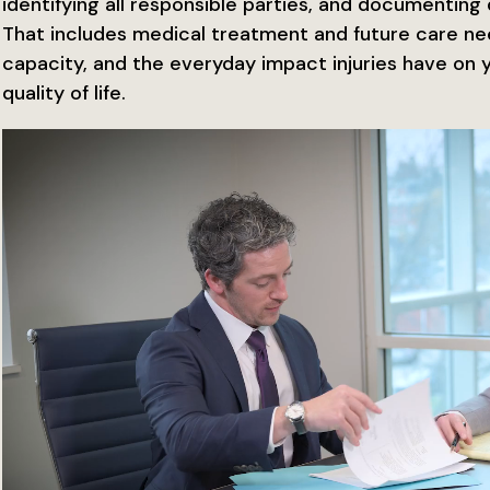
identifying all responsible parties, and documenting d
That includes medical treatment and future care ne
capacity, and the everyday impact injuries have on 
quality of life.