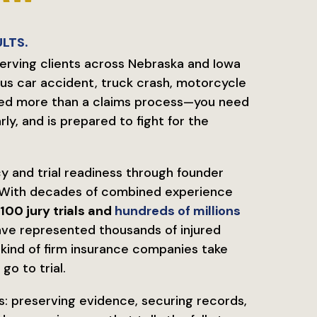
LTS.
serving clients across Nebraska and Iowa
us car accident, truck crash, motorcycle
u need more than a claims process—you need
y, and is prepared to fight for the
y and trial readiness through founder
With decades of combined experience
100 jury trials and
hundreds of millions
have represented thousands of injured
e kind of firm insurance companies take
go to trial.
s: preserving evidence, securing records,