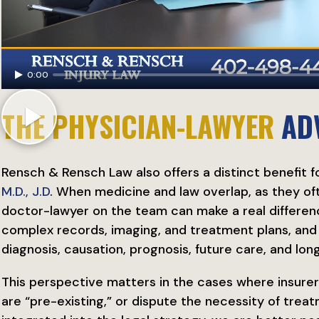
0:00
THE PHYSICIAN-LAWYER
AD
Rensch & Rensch Law also offers a distinct benefit fo
M.D., J.D
. When medicine and law overlap, as they ofte
doctor-lawyer on the team can make a real differenc
complex records, imaging, and treatment plans, an
diagnosis, causation, prognosis, future care, and lon
This perspective matters in the cases where insurer
are “pre-existing,” or dispute the necessity of trea