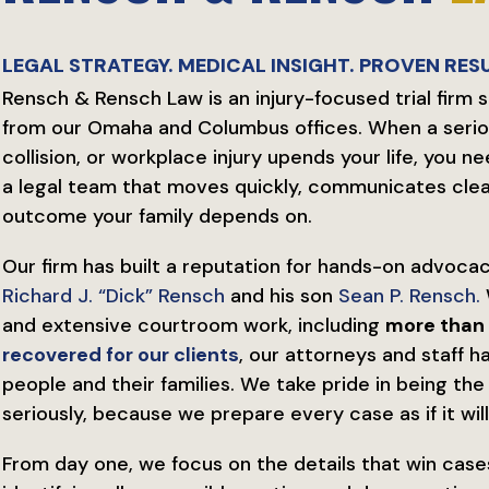
LEGAL STRATEGY. MEDICAL INSIGHT. PROVEN RESU
Rensch & Rensch Law is an injury-focused trial firm 
from our Omaha and Columbus offices. When a serio
collision, or workplace injury upends your life, yo
a legal team that moves quickly, communicates clearl
outcome your family depends on.
Our firm has built a reputation for hands-on advocac
Richard J. “Dick” Rensch
and his son
Sean P. Rensch.
and extensive courtroom work, including
more than 
recovered for our clients
, our attorneys and staff 
people and their families. We take pride in being th
seriously, because we prepare every case as if it will 
From day one, we focus on the details that win case