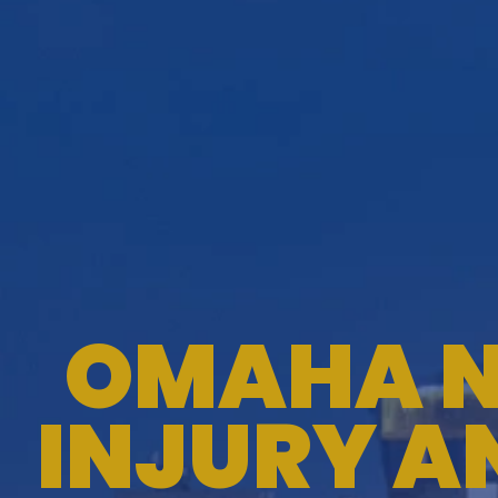
OMAHA N
INJURY A