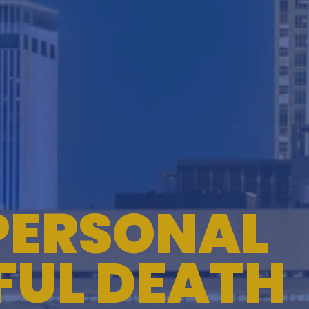
TESTIMONIALS
WORKERS' COMPENSATION
MEDICAL MALPRACTICE
PERSONAL
FUL DEATH