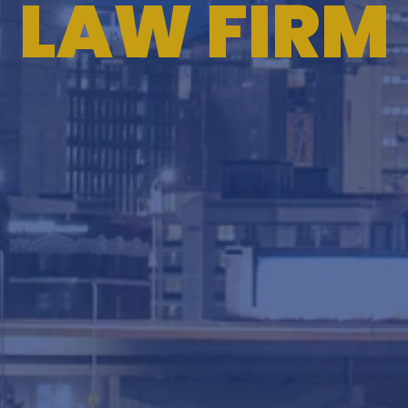
LAW FIRM