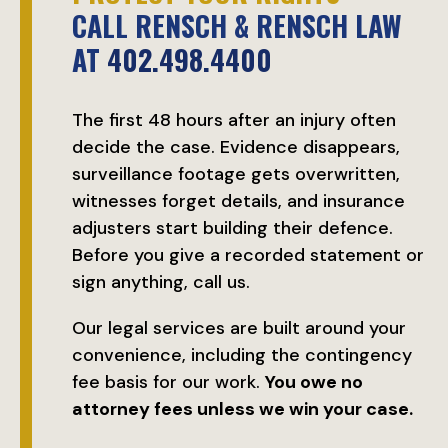
CALL RENSCH & RENSCH LAW
AT
402.498.4400
The first 48 hours after an injury often
decide the case. Evidence disappears,
surveillance footage gets overwritten,
witnesses forget details, and insurance
adjusters start building their defence.
Before you give a recorded statement or
sign anything, call us.
Our legal services are built around your
convenience, including the contingency
fee basis for our work.
You owe no
attorney fees unless we win your case.