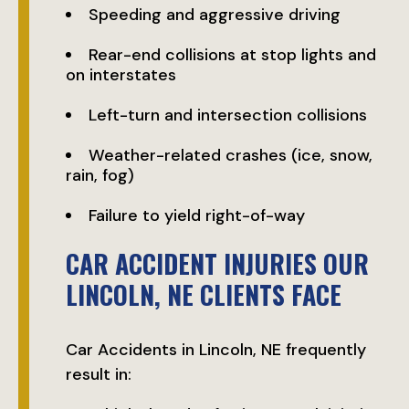
Speeding and aggressive driving
Rear-end collisions at stop lights and
on interstates
Left-turn and intersection collisions
Weather-related crashes (ice, snow,
rain, fog)
Failure to yield right-of-way
CAR ACCIDENT INJURIES OUR
LINCOLN, NE CLIENTS FACE
Car Accidents in Lincoln, NE frequently
result in: