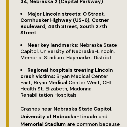
34
,
Nebraska 2 (Capital Parkway)
Major Lincoln streets:
O Street
,
Cornhusker Highway (US-6)
,
Cotner
Boulevard
,
48th Street
,
South 27th
Street
Near key landmarks:
Nebraska State
Capitol, University of Nebraska-Lincoln,
Memorial Stadium, Haymarket District
Regional hospitals treating Lincoln
crash victims:
Bryan Medical Center
East, Bryan Medical Center West, CHI
Health St. Elizabeth, Madonna
Rehabilitation Hospitals
Crashes near
Nebraska State Capitol
,
University of Nebraska-Lincoln
and
Memorial Stadium
are common because