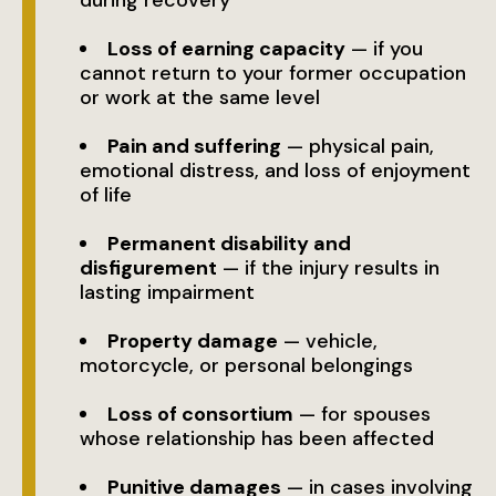
during recovery
Loss of earning capacity
— if you
cannot return to your former occupation
or work at the same level
Pain and suffering
— physical pain,
emotional distress, and loss of enjoyment
of life
Permanent disability and
disfigurement
— if the injury results in
lasting impairment
Property damage
— vehicle,
motorcycle, or personal belongings
Loss of consortium
— for spouses
whose relationship has been affected
Punitive damages
— in cases involving