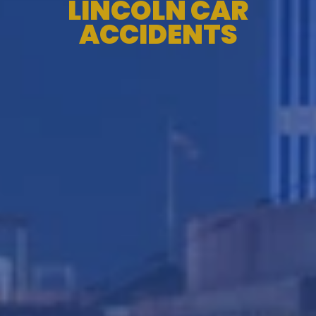
LINCOLN CAR
ACCIDENTS