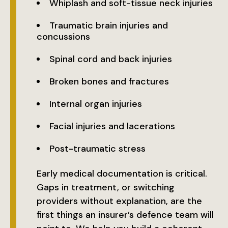
Whiplash and soft-tissue neck injuries
Traumatic brain injuries and
concussions
Spinal cord and back injuries
Broken bones and fractures
Internal organ injuries
Facial injuries and lacerations
Post-traumatic stress
Early medical documentation is critical.
Gaps in treatment, or switching
providers without explanation, are the
first things an insurer’s defence team will