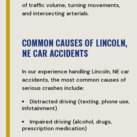
of traffic volume, turning movements,
and intersecting arterials.
COMMON CAUSES OF LINCOLN,
NE CAR ACCIDENTS
In our experience handling Lincoln, NE car
accidents, the most common causes of
serious crashes include:
Distracted driving (texting, phone use,
infotainment)
Impaired driving (alcohol, drugs,
prescription medication)