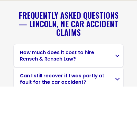
FREQUENTLY ASKED QUESTIONS
— LINCOLN, NE CAR ACCIDENT
CLAIMS
How much does it cost to hire
Rensch & Rensch Law?
Can I still recover if I was partly at
fault for the car accident?
How long do I have to file a car
accident claim in Nebraska?
Do I have to go to court if I file a
personal injury claim?