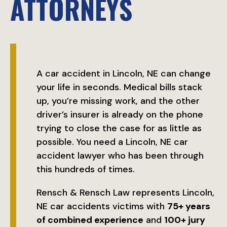
ATTORNEYS
A car accident in Lincoln, NE can change
your life in seconds. Medical bills stack
up, you’re missing work, and the other
driver’s insurer is already on the phone
trying to close the case for as little as
possible. You need a Lincoln, NE car
accident lawyer who has been through
this hundreds of times.
Rensch & Rensch Law represents Lincoln,
NE car accidents victims with
75+ years
of combined experience
and
100+ jury