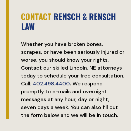
CONTACT
RENSCH & RENSCH
LAW
Whether you have broken bones,
scrapes, or have been seriously injured or
worse, you should know your rights.
Contact our skilled Lincoln, NE attorneys
today to schedule your free consultation.
Call:
402.498.4400
.
We respond
promptly to e-mails and overnight
messages at any hour, day or night,
seven days a week. You can also fill out
the form below and we will be in touch.