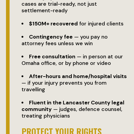
cases are trial-ready, not just
settlement-ready
$150M+ recovered
for injured clients
Contingency fee
— you pay no
attorney fees unless we win
Free consultation
— in person at our
Omaha office, or by phone or video
After-hours and home/hospital visits
— if your injury prevents you from
travelling
Fluent in the Lancaster County legal
community
— judges, defence counsel,
treating physicians
PROTECT YOUR RIGHTS