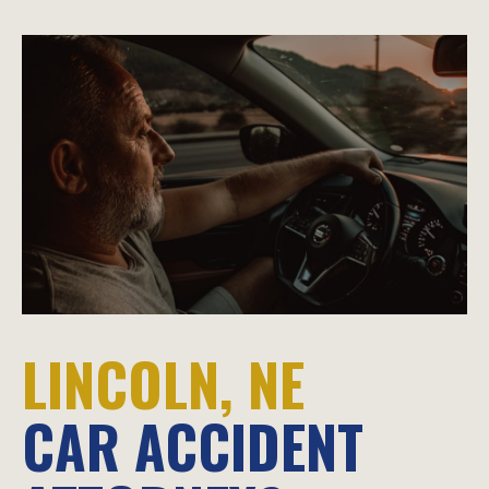
LINCOLN, NE
CAR ACCIDENT