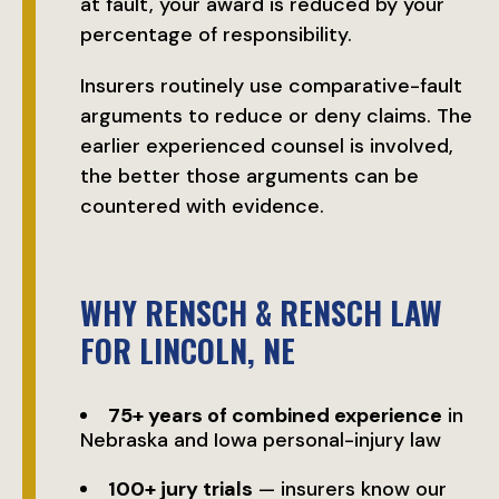
at fault, your award is reduced by your
percentage of responsibility.
Insurers routinely use comparative-fault
arguments to reduce or deny claims. The
earlier experienced counsel is involved,
the better those arguments can be
countered with evidence.
WHY RENSCH & RENSCH LAW
FOR LINCOLN, NE
75+ years of combined experience
in
Nebraska and Iowa personal-injury law
100+ jury trials
— insurers know our