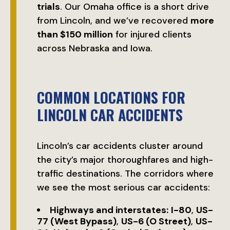
trials
. Our Omaha office is a short drive
from Lincoln, and we’ve recovered
more
than $150 million
for injured clients
across Nebraska and Iowa.
COMMON LOCATIONS FOR
LINCOLN CAR ACCIDENTS
Lincoln’s car accidents cluster around
the city’s major thoroughfares and high-
traffic destinations. The corridors where
we see the most serious car accidents:
Highways and interstates:
I-80
,
US-
77 (West Bypass)
,
US-6 (O Street)
,
US-