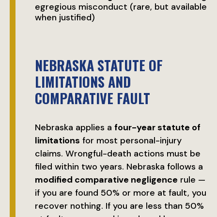
egregious misconduct (rare, but available
when justified)
NEBRASKA STATUTE OF
LIMITATIONS AND
COMPARATIVE FAULT
Nebraska applies a
four-year statute of
limitations
for most personal-injury
claims. Wrongful-death actions must be
filed within two years. Nebraska follows a
modified comparative negligence
rule —
if you are found 50% or more at fault, you
recover nothing. If you are less than 50%