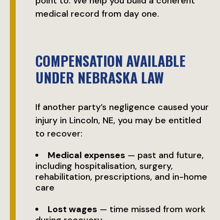
point to. We help you build a coherent
medical record from day one.
COMPENSATION AVAILABLE
UNDER NEBRASKA LAW
If another party’s negligence caused your
injury in Lincoln, NE, you may be entitled
to recover:
Medical expenses
— past and future,
including hospitalisation, surgery,
rehabilitation, prescriptions, and in-home
care
Lost wages
— time missed from work