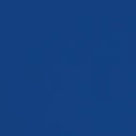
TESTIMONIALS
WORKERS' COMPENSATION
MEDICAL MALPRACTICE