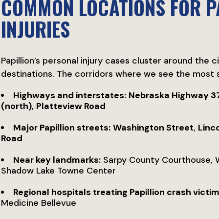
COMMON LOCATIONS FOR P
INJURIES
Papillion’s personal injury cases cluster around the c
destinations. The corridors where we see the most s
Highways and interstates:
Nebraska Highway 3
(north)
,
Platteview Road
Major Papillion streets:
Washington Street
,
Linc
Road
Near key landmarks:
Sarpy County Courthouse, We
Shadow Lake Towne Center
Regional hospitals treating Papillion crash victim
Medicine Bellevue