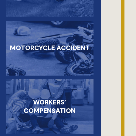
MOTORCYCLE ACCIDENT
WORKERS’
COMPENSATION