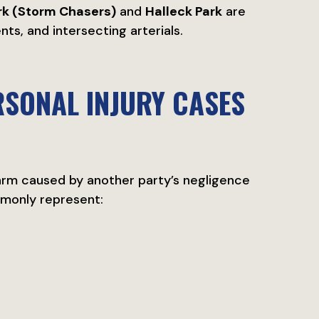
rk (Storm Chasers)
and
Halleck Park
are
s, and intersecting arterials.
ERSONAL INJURY CASES
harm caused by another party’s negligence
mmonly represent: