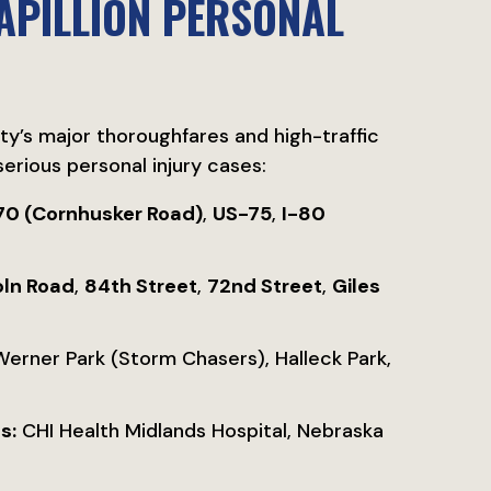
APILLION PERSONAL
ity’s major thoroughfares and high-traffic
erious personal injury cases:
70 (Cornhusker Road)
,
US-75
,
I-80
oln Road
,
84th Street
,
72nd Street
,
Giles
rner Park (Storm Chasers), Halleck Park,
s:
CHI Health Midlands Hospital, Nebraska