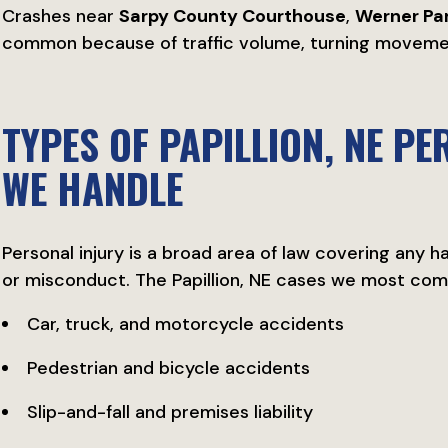
Crashes near
Sarpy County Courthouse
,
Werner Pa
common because of traffic volume, turning movement
TYPES OF PAPILLION, NE P
WE HANDLE
Personal injury is a broad area of law covering any 
or misconduct. The Papillion, NE cases we most co
Car, truck, and motorcycle accidents
Pedestrian and bicycle accidents
Slip-and-fall and premises liability