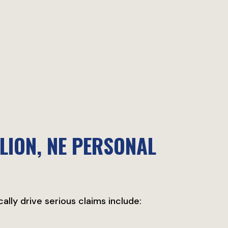
LION, NE PERSONAL
cally drive serious claims include: