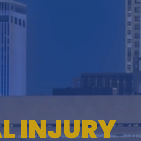
TESTIMONIALS
WORKERS' COMPENSATION
MEDICAL MALPRACTICE
L INJURY