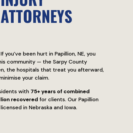
ATTORNEYS
If you’ve been hurt in Papillion, NE, you
this community — the Sarpy County
, the hospitals that treat you afterward,
minimise your claim.
sidents with
75+ years of combined
lion recovered
for clients. Our Papillion
re licensed in Nebraska and Iowa.