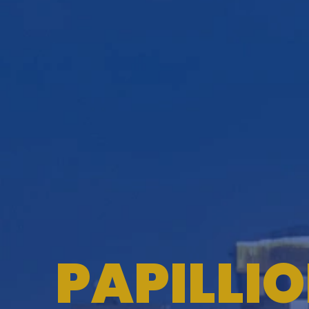
PAPILLI