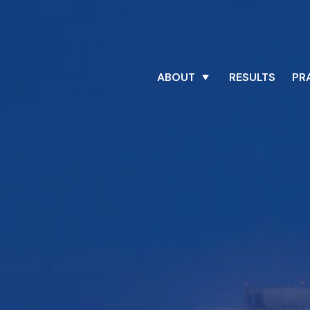
ABOUT
RESULTS
PR