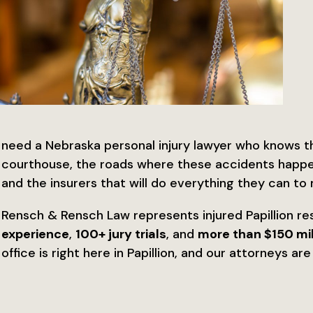
need a Nebraska personal injury lawyer who knows 
courthouse, the roads where these accidents happen
and the insurers that will do everything they can to 
Rensch & Rensch Law represents injured Papillion re
experience
,
100+ jury trials
, and
more than $150 mil
office is right here in Papillion, and our attorneys a