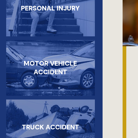
PERSONAL INJURY
MOTOR VEHICLE
ACCIDENT
TRUCK ACCIDENT