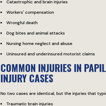
Catastrophic and brain injuries
Workers' compensation
Wrongful death
Dog bites and animal attacks
Nursing home neglect and abuse
Uninsured and underinsured motorist claims
COMMON INJURIES IN PAPIL
INJURY CASES
No two cases are identical, but the injuries that typi
Traumatic brain injuries