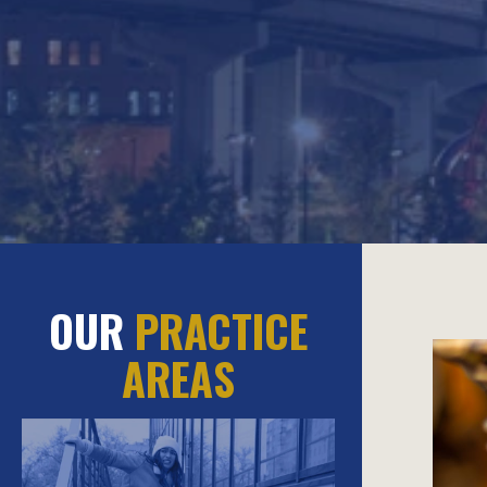
OUR
PRACTICE
AREAS