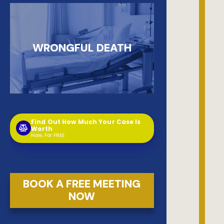
WRONGFUL DEATH
Find Out How Much Your Case Is
Worth
Now, For FREE
BOOK A FREE MEETING
NOW