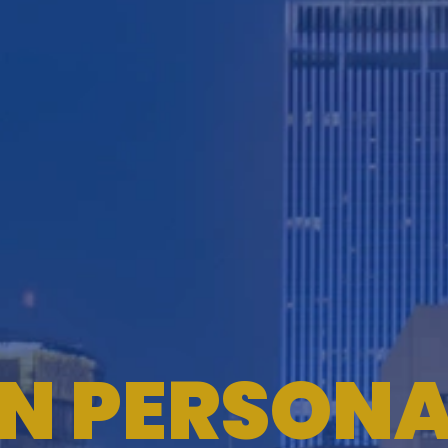
ON PERSONA