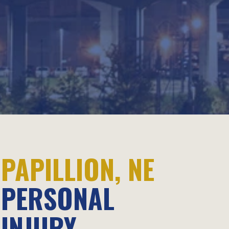
PAPILLION, NE
PERSONAL
INJURY