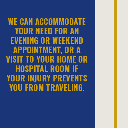
WE CAN ACCOMMODATE
YOUR NEED FOR AN
EVENING OR WEEKEND
APPOINTMENT, OR A
VISIT TO YOUR HOME OR
HOSPITAL ROOM IF
YOUR INJURY PREVENTS
YOU FROM TRAVELING.