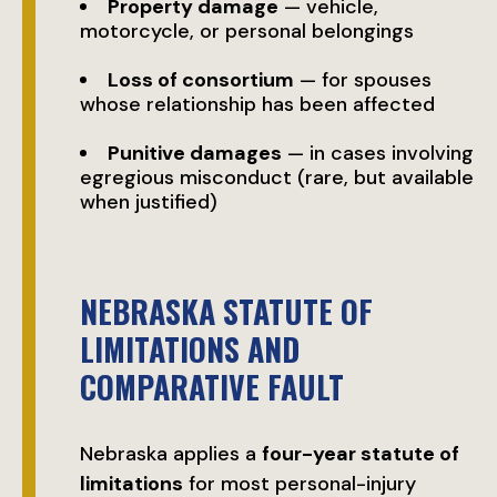
Property damage
— vehicle,
motorcycle, or personal belongings
Loss of consortium
— for spouses
whose relationship has been affected
Punitive damages
— in cases involving
egregious misconduct (rare, but available
when justified)
NEBRASKA STATUTE OF
LIMITATIONS AND
COMPARATIVE FAULT
Nebraska applies a
four-year statute of
limitations
for most personal-injury