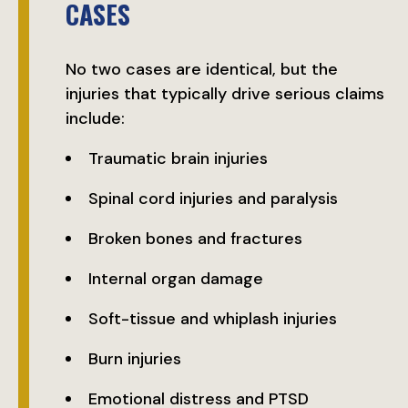
CASES
No two cases are identical, but the
injuries that typically drive serious claims
include:
Traumatic brain injuries
Spinal cord injuries and paralysis
Broken bones and fractures
Internal organ damage
Soft-tissue and whiplash injuries
Burn injuries
Emotional distress and PTSD