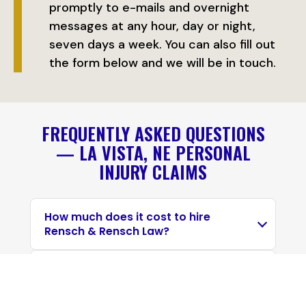
promptly to e-mails and overnight
messages at any hour, day or night,
seven days a week. You can also fill out
the form below and we will be in touch.
FREQUENTLY ASKED QUESTIONS
— LA VISTA, NE PERSONAL
INJURY CLAIMS
How much does it cost to hire
Rensch & Rensch Law?
Can I still recover if I was partly at
fault for the personal injury?