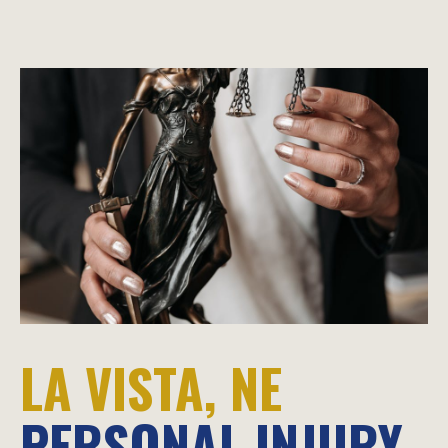
LA VISTA, NE
PERSONAL INJURY