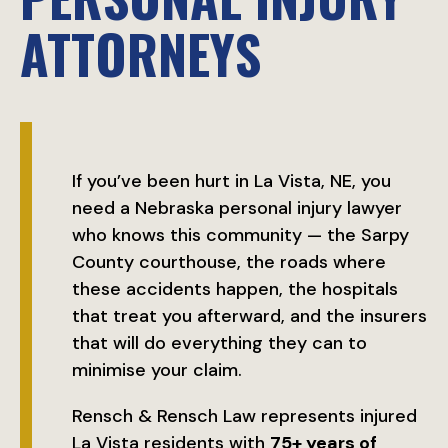
ATTORNEYS
If you’ve been hurt in La Vista, NE, you
need a Nebraska personal injury lawyer
who knows this community — the Sarpy
County courthouse, the roads where
these accidents happen, the hospitals
that treat you afterward, and the insurers
that will do everything they can to
minimise your claim.
Rensch & Rensch Law represents injured
La Vista residents with
75+ years of