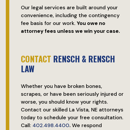
Our legal services are built around your
convenience, including the contingency
fee basis for our work.
You owe no
attorney fees unless we win your case.
CONTACT
RENSCH & RENSCH
LAW
Whether you have broken bones,
scrapes, or have been seriously injured or
worse, you should know your rights.
Contact our skilled La Vista, NE attorneys
today to schedule your free consultation.
Call:
402.498.4400
.
We respond