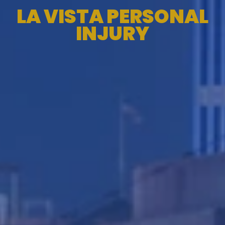
LA VISTA PERSONAL
INJURY