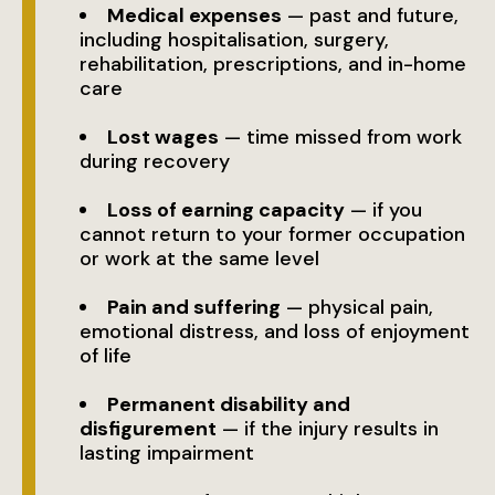
Medical expenses
— past and future,
including hospitalisation, surgery,
rehabilitation, prescriptions, and in-home
care
Lost wages
— time missed from work
during recovery
Loss of earning capacity
— if you
cannot return to your former occupation
or work at the same level
Pain and suffering
— physical pain,
emotional distress, and loss of enjoyment
of life
Permanent disability and
disfigurement
— if the injury results in
lasting impairment