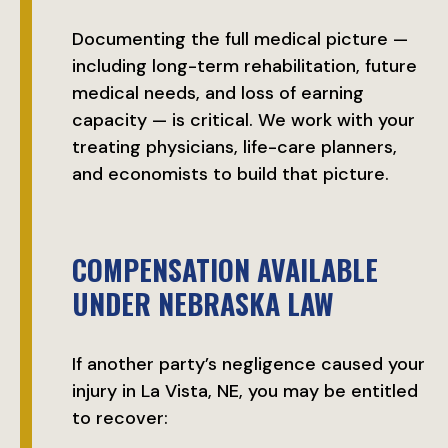
Documenting the full medical picture —
including long-term rehabilitation, future
medical needs, and loss of earning
capacity — is critical. We work with your
treating physicians, life-care planners,
and economists to build that picture.
COMPENSATION AVAILABLE
UNDER NEBRASKA LAW
If another party’s negligence caused your
injury in La Vista, NE, you may be entitled
to recover: