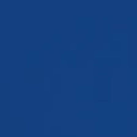
TESTIMONIALS
WORKERS' COMPENSATION
MEDICAL MALPRACTICE