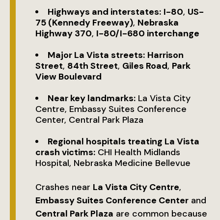
Highways and interstates:
I-80
,
US-
75 (Kennedy Freeway)
,
Nebraska
Highway 370
,
I-80/I-680 interchange
Major La Vista streets:
Harrison
Street
,
84th Street
,
Giles Road
,
Park
View Boulevard
Near key landmarks:
La Vista City
Centre, Embassy Suites Conference
Center, Central Park Plaza
Regional hospitals treating La Vista
crash victims:
CHI Health Midlands
Hospital, Nebraska Medicine Bellevue
Crashes near
La Vista City Centre
,
Embassy Suites Conference Center
and
Central Park Plaza
are common because