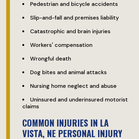
Pedestrian and bicycle accidents
Slip-and-fall and premises liability
Catastrophic and brain injuries
Workers' compensation
Wrongful death
Dog bites and animal attacks
Nursing home neglect and abuse
Uninsured and underinsured motorist
claims
COMMON INJURIES IN LA
VISTA, NE PERSONAL INJURY