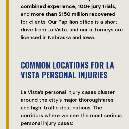
combined experience
,
100+ jury trials
,
and
more than $150 million recovered
for clients. Our Papillion office is a short
drive from La Vista, and our attorneys are
licensed in Nebraska and Iowa.
COMMON LOCATIONS FOR LA
VISTA PERSONAL INJURIES
La Vista’s personal injury cases cluster
around the city’s major thoroughfares
and high-traffic destinations. The
corridors where we see the most serious
personal injury cases: