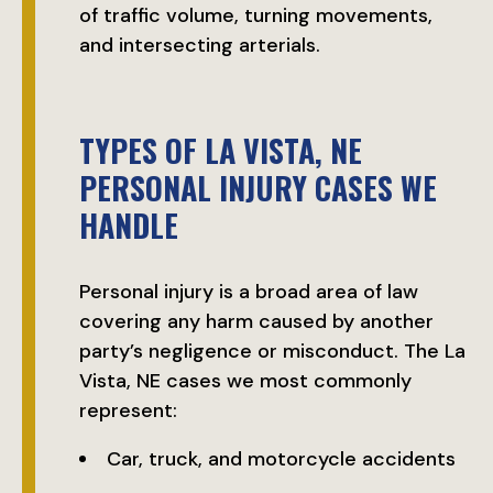
of traffic volume, turning movements,
and intersecting arterials.
TYPES OF LA VISTA, NE
PERSONAL INJURY CASES WE
HANDLE
Personal injury is a broad area of law
covering any harm caused by another
party’s negligence or misconduct. The La
Vista, NE cases we most commonly
represent:
Car, truck, and motorcycle accidents