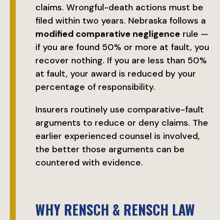
claims. Wrongful-death actions must be
filed within two years. Nebraska follows a
modified comparative negligence
rule —
if you are found 50% or more at fault, you
recover nothing. If you are less than 50%
at fault, your award is reduced by your
percentage of responsibility.
Insurers routinely use comparative-fault
arguments to reduce or deny claims. The
earlier experienced counsel is involved,
the better those arguments can be
countered with evidence.
WHY RENSCH & RENSCH LAW