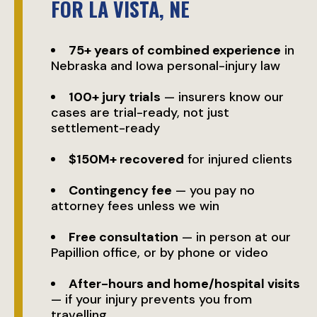
FOR LA VISTA, NE
75+ years of combined experience
in
Nebraska and Iowa personal-injury law
100+ jury trials
— insurers know our
cases are trial-ready, not just
settlement-ready
$150M+ recovered
for injured clients
Contingency fee
— you pay no
attorney fees unless we win
Free consultation
— in person at our
Papillion office, or by phone or video
After-hours and home/hospital visits
— if your injury prevents you from
travelling