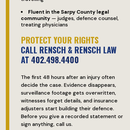
Fluent in the Sarpy County legal
community
— judges, defence counsel,
treating physicians
PROTECT YOUR RIGHTS
CALL RENSCH & RENSCH LAW
AT
402.498.4400
The first 48 hours after an injury often
decide the case. Evidence disappears,
surveillance footage gets overwritten,
witnesses forget details, and insurance
adjusters start building their defence.
Before you give a recorded statement or
sign anything, call us.